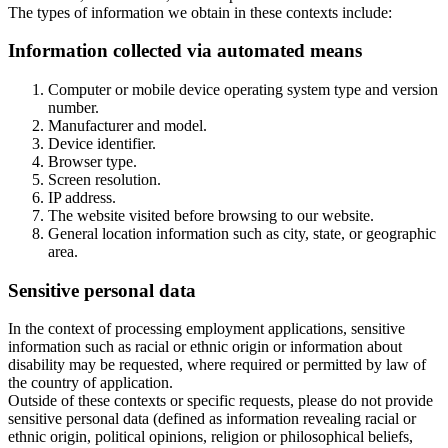
The types of information we obtain in these contexts include:
Information collected via automated means
Computer or mobile device operating system type and version
number.
Manufacturer and model.
Device identifier.
Browser type.
Screen resolution.
IP address.
The website visited before browsing to our website.
General location information such as city, state, or geographic
area.
Sensitive personal data
In the context of processing employment applications, sensitive
information such as racial or ethnic origin or information about
disability may be requested, where required or permitted by law of
the country of application.
Outside of these contexts or specific requests, please do not provide
sensitive personal data (defined as information revealing racial or
ethnic origin, political opinions, religion or philosophical beliefs,