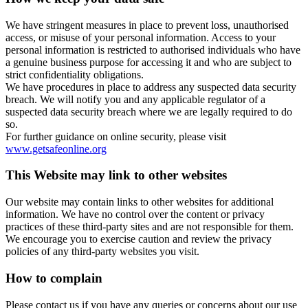
We have stringent measures in place to prevent loss, unauthorised
access, or misuse of your personal information. Access to your
personal information is restricted to authorised individuals who have
a genuine business purpose for accessing it and who are subject to
strict confidentiality obligations.
We have procedures in place to address any suspected data security
breach. We will notify you and any applicable regulator of a
suspected data security breach where we are legally required to do
so.
For further guidance on online security, please visit
www.getsafeonline.org
This Website may link to other websites
Our website may contain links to other websites for additional
information. We have no control over the content or privacy
practices of these third-party sites and are not responsible for them.
We encourage you to exercise caution and review the privacy
policies of any third-party websites you visit.
How to complain
Please contact us if you have any queries or concerns about our use