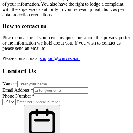
of your information. You also have the right to lodge a complaint
with the supervisory authority in your relevant jurisdiction, as per
data protection regulations.
How to contact us
Please contact us if you have any questions about this privacy policy
or the information we hold about you. If you wish to contact us,
please send an email to
Please contact us at
support@winvesta.in
Contact Us
Name *
Email Address *
Phone Number *