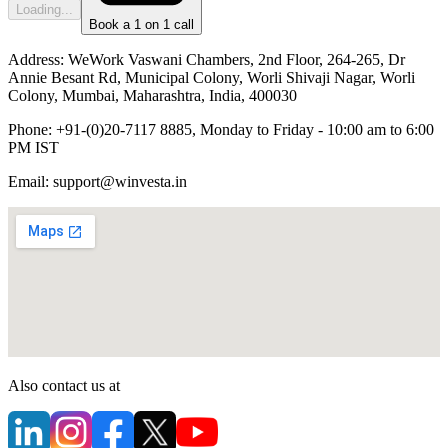
Loading...
Book a 1 on 1 call
Address:
WeWork Vaswani Chambers, 2nd Floor, 264-265, Dr
Annie Besant Rd, Municipal Colony, Worli Shivaji Nagar, Worli
Colony, Mumbai, Maharashtra, India, 400030
Phone:
+91-(0)20-7117 8885, Monday to Friday - 10:00 am to 6:00
PM IST
Email:
support@winvesta.in
Also contact us at