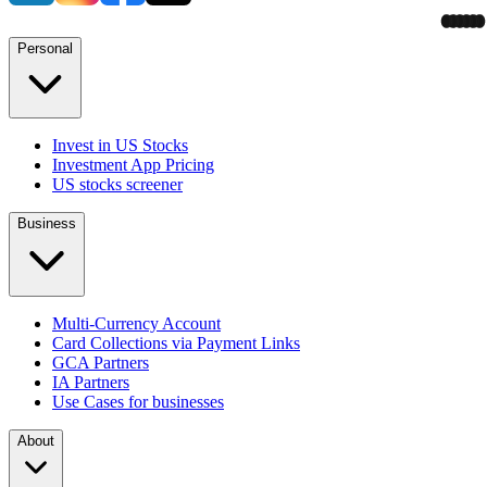
Personal
Invest in US Stocks
Investment App Pricing
US stocks screener
Business
Multi-Currency Account
Card Collections via Payment Links
GCA Partners
IA Partners
Use Cases for businesses
About