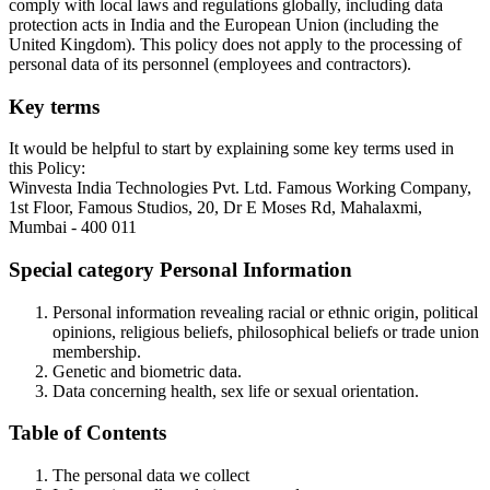
comply with local laws and regulations globally, including data
protection acts in India and the European Union (including the
United Kingdom). This policy does not apply to the processing of
personal data of its personnel (employees and contractors).
Key terms
It would be helpful to start by explaining some key terms used in
this Policy:
Winvesta India Technologies Pvt. Ltd. Famous Working Company,
1st Floor, Famous Studios, 20, Dr E Moses Rd, Mahalaxmi,
Mumbai - 400 011
Special category Personal Information
Personal information revealing racial or ethnic origin, political
opinions, religious beliefs, philosophical beliefs or trade union
membership.
Genetic and biometric data.
Data concerning health, sex life or sexual orientation.
Table of Contents
The personal data we collect