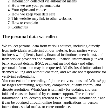
Information collected via automated means
How we use your personal data
Your rights and choices
How we keep your data safe
This website may link to other websites
How to complain
Contact us
The personal data we collect
We collect personal data from various sources, including directly
from individuals registering on our website, from parties we do
business with (clients, banks, financial institutions, merchants), and
from service providers and partners. Financial information (Linked
bank account details, IFSC, payment method data) and other
personal information may be requested. All disclosed information is
deemed willing and without coercion, and we are not responsible for
verifying authenticity.
You consent to the recording of phone conversations and WhatsApp
messages for training, regulatory compliance, quality control, and
dispute resolution. WhatsApp is primarily for updates, and user-
initiated chats are handled by customer support. The collected
information is collectively referred to as "Personal Information," and
it can be obtained through online forms, applications, in-person
interactions, social media, or correspondence.