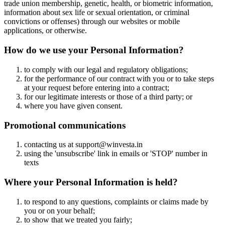
trade union membership, genetic, health, or biometric information,
information about sex life or sexual orientation, or criminal
convictions or offenses) through our websites or mobile
applications, or otherwise.
How do we use your Personal Information?
to comply with our legal and regulatory obligations;
for the performance of our contract with you or to take steps
at your request before entering into a contract;
for our legitimate interests or those of a third party; or
where you have given consent.
Promotional communications
contacting us at support@winvesta.in
using the 'unsubscribe' link in emails or 'STOP' number in
texts
Where your Personal Information is held?
to respond to any questions, complaints or claims made by
you or on your behalf;
to show that we treated you fairly;