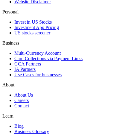
Website Disclaimer
Personal
Invest in US Stocks
Investment App Pricing
US stocks screener
Business
Multi-Currency Account
Card Collections via Payment Links
GCA Partners
IA Partners
Use Cases for businesses
About
About Us
Careers
Contact
Learn
Blog
Business Glossary