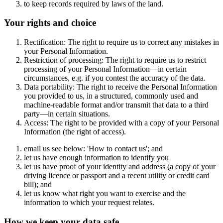
to keep records required by laws of the land.
Your rights and choice
Rectification: The right to require us to correct any mistakes in
your Personal Information.
Restriction of processing: The right to require us to restrict
processing of your Personal Information—in certain
circumstances, e.g. if you contest the accuracy of the data.
Data portability: The right to receive the Personal Information
you provided to us, in a structured, commonly used and
machine-readable format and/or transmit that data to a third
party—in certain situations.
Access: The right to be provided with a copy of your Personal
Information (the right of access).
email us see below: 'How to contact us'; and
let us have enough information to identify you
let us have proof of your identity and address (a copy of your
driving licence or passport and a recent utility or credit card
bill); and
let us know what right you want to exercise and the
information to which your request relates.
How we keep your data safe