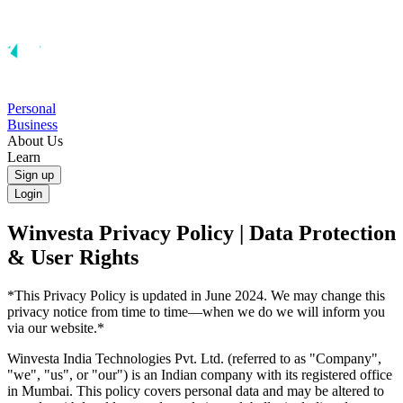
Personal
Business
About Us
Learn
Sign up
Login
Winvesta Privacy Policy | Data Protection
& User Rights
*This Privacy Policy is updated in June 2024. We may change this
privacy notice from time to time—when we do we will inform you
via our website.*
Winvesta India Technologies Pvt. Ltd. (referred to as "Company",
"we", "us", or "our") is an Indian company with its registered office
in Mumbai. This policy covers personal data and may be altered to