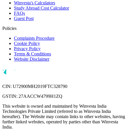
Winvesta's Calculators
Study Abroad Cost Calculator
FAQs
Guest Post
Policies
Complaints Procedure
Cookie Policy
Privacy Policy
Terms & Conditions
Website Disclaimer
CIN: U72900MH2019FTC328790
GSTIN: 27AACCW4799H1ZQ
This website is owned and maintained by Winvesta India
Technologies Private Limited (referred to as Winvesta India
hereafter). The Website may contain links to other websites, having
further linked websites, operated by parties other than Winvesta
India.