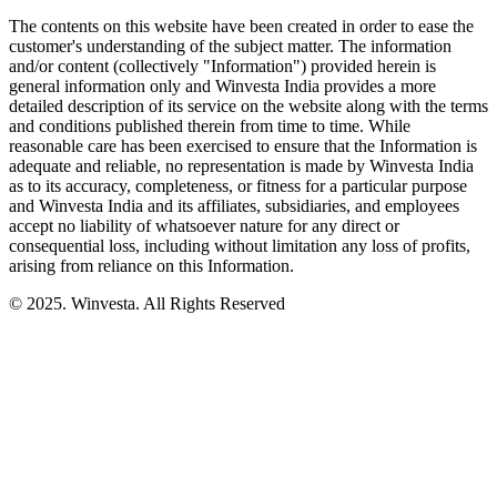
The contents on this website have been created in order to ease the
customer's understanding of the subject matter. The information
and/or content (collectively "Information") provided herein is
general information only and Winvesta India provides a more
detailed description of its service on the website along with the terms
and conditions published therein from time to time. While
reasonable care has been exercised to ensure that the Information is
adequate and reliable, no representation is made by Winvesta India
as to its accuracy, completeness, or fitness for a particular purpose
and Winvesta India and its affiliates, subsidiaries, and employees
accept no liability of whatsoever nature for any direct or
consequential loss, including without limitation any loss of profits,
arising from reliance on this Information.
© 2025. Winvesta. All Rights Reserved