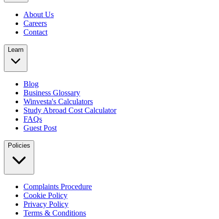
About Us
Careers
Contact
Learn
Blog
Business Glossary
Winvesta's Calculators
Study Abroad Cost Calculator
FAQs
Guest Post
Policies
Complaints Procedure
Cookie Policy
Privacy Policy
Terms & Conditions