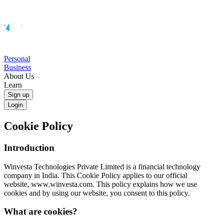
Personal
Business
About Us
Learn
Sign up
Login
Cookie Policy
Introduction
Winvesta Technologies Private Limited is a financial technology
company in India. This Cookie Policy applies to our official
website, www.winvesta.com. This policy explains how we use
cookies and by using our website, you consent to this policy.
What are cookies?