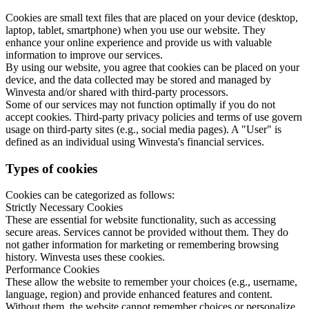
Cookies are small text files that are placed on your device (desktop,
laptop, tablet, smartphone) when you use our website. They
enhance your online experience and provide us with valuable
information to improve our services.
By using our website, you agree that cookies can be placed on your
device, and the data collected may be stored and managed by
Winvesta and/or shared with third-party processors.
Some of our services may not function optimally if you do not
accept cookies. Third-party privacy policies and terms of use govern
usage on third-party sites (e.g., social media pages). A "User" is
defined as an individual using Winvesta's financial services.
Types of cookies
Cookies can be categorized as follows:
Strictly Necessary Cookies
These are essential for website functionality, such as accessing
secure areas. Services cannot be provided without them. They do
not gather information for marketing or remembering browsing
history. Winvesta uses these cookies.
Performance Cookies
These allow the website to remember your choices (e.g., username,
language, region) and provide enhanced features and content.
Without them, the website cannot remember choices or personalize