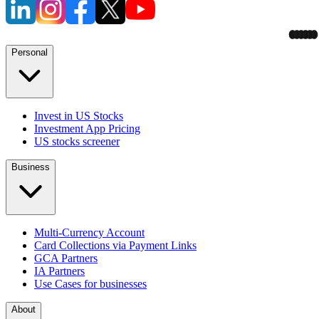
Personal
Invest in US Stocks
Investment App Pricing
US stocks screener
Business
Multi-Currency Account
Card Collections via Payment Links
GCA Partners
IA Partners
Use Cases for businesses
About