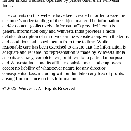
further linked websites, operated by parties other than Winvesta
India.
The contents on this website have been created in order to ease the
customer's understanding of the subject matter. The information
and/or content (collectively "Information") provided herein is
general information only and Winvesta India provides a more
detailed description of its service on the website along with the terms
and conditions published therein from time to time. While
reasonable care has been exercised to ensure that the Information is
adequate and reliable, no representation is made by Winvesta India
as to its accuracy, completeness, or fitness for a particular purpose
and Winvesta India and its affiliates, subsidiaries, and employees
accept no liability of whatsoever nature for any direct or
consequential loss, including without limitation any loss of profits,
arising from reliance on this Information.
© 2025. Winvesta. All Rights Reserved