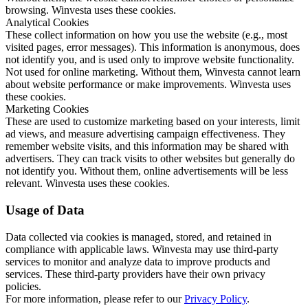
browsing. Winvesta uses these cookies.
Analytical Cookies
These collect information on how you use the website (e.g., most
visited pages, error messages). This information is anonymous, does
not identify you, and is used only to improve website functionality.
Not used for online marketing. Without them, Winvesta cannot learn
about website performance or make improvements. Winvesta uses
these cookies.
Marketing Cookies
These are used to customize marketing based on your interests, limit
ad views, and measure advertising campaign effectiveness. They
remember website visits, and this information may be shared with
advertisers. They can track visits to other websites but generally do
not identify you. Without them, online advertisements will be less
relevant. Winvesta uses these cookies.
Usage of Data
Data collected via cookies is managed, stored, and retained in
compliance with applicable laws. Winvesta may use third-party
services to monitor and analyze data to improve products and
services. These third-party providers have their own privacy
policies.
For more information, please refer to our
Privacy Policy
.