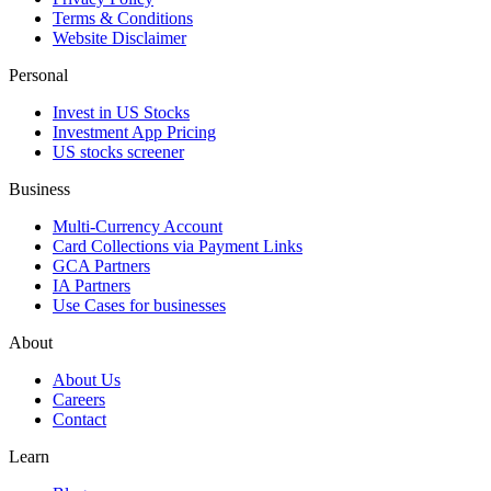
Terms & Conditions
Website Disclaimer
Personal
Invest in US Stocks
Investment App Pricing
US stocks screener
Business
Multi-Currency Account
Card Collections via Payment Links
GCA Partners
IA Partners
Use Cases for businesses
About
About Us
Careers
Contact
Learn