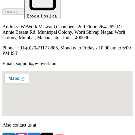
Loading...
Book a 1 on 1 call
Address:
WeWork Vaswani Chambers, 2nd Floor, 264-265, Dr
Annie Besant Rd, Municipal Colony, Worli Shivaji Nagar, Worli
Colony, Mumbai, Maharashtra, India, 400030
Phone:
+91-(0)20-7117 8885, Monday to Friday - 10:00 am to 6:00
PM IST
Email:
support@winvesta.in
Also contact us at