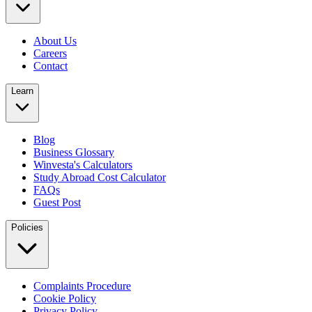
About Us
Careers
Contact
Learn
Blog
Business Glossary
Winvesta's Calculators
Study Abroad Cost Calculator
FAQs
Guest Post
Policies
Complaints Procedure
Cookie Policy
Privacy Policy