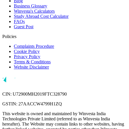
Blog
Business Glossary
Winvesta's Calculators
Study Abroad Cost Calculator
FAQs
Guest Post
Policies
Complaints Procedure
Cookie Policy
Privacy Policy
Terms & Conditions
Website Disclaimer
CIN: U72900MH2019FTC328790
GSTIN: 27AACCW4799H1ZQ
This website is owned and maintained by Winvesta India
Technologies Private Limited (referred to as Winvesta India
hereafter). The Website may contain links to other websites, having