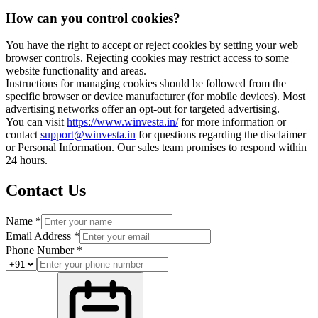
How can you control cookies?
You have the right to accept or reject cookies by setting your web
browser controls. Rejecting cookies may restrict access to some
website functionality and areas.
Instructions for managing cookies should be followed from the
specific browser or device manufacturer (for mobile devices). Most
advertising networks offer an opt-out for targeted advertising.
You can visit
https://www.winvesta.in/
for more information or
contact
support@winvesta.in
for questions regarding the disclaimer
or Personal Information. Our sales team promises to respond within
24 hours.
Contact Us
Name *
Email Address *
Phone Number *