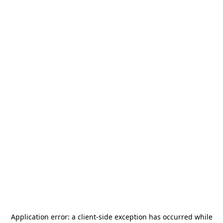
Application error: a
client
-side exception has occurred while