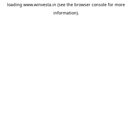
loading
www.winvesta.in
(see the
browser console
for more
information).