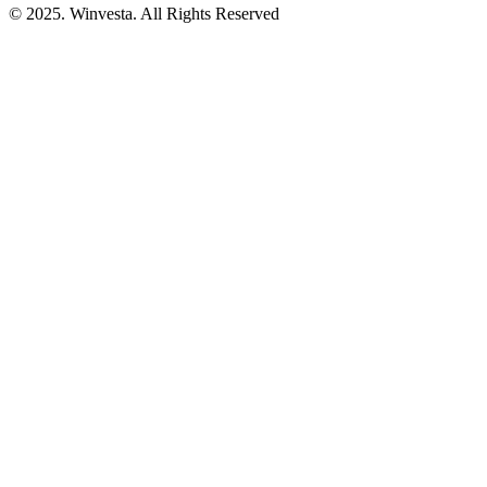
© 2025. Winvesta. All Rights Reserved