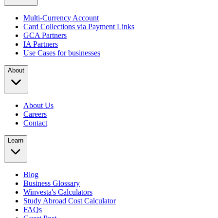
Multi-Currency Account
Card Collections via Payment Links
GCA Partners
IA Partners
Use Cases for businesses
About
About Us
Careers
Contact
Learn
Blog
Business Glossary
Winvesta's Calculators
Study Abroad Cost Calculator
FAQs