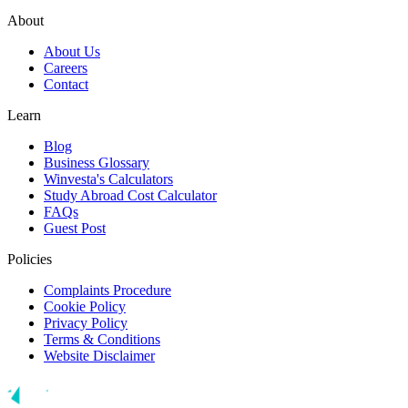
About
About Us
Careers
Contact
Learn
Blog
Business Glossary
Winvesta's Calculators
Study Abroad Cost Calculator
FAQs
Guest Post
Policies
Complaints Procedure
Cookie Policy
Privacy Policy
Terms & Conditions
Website Disclaimer