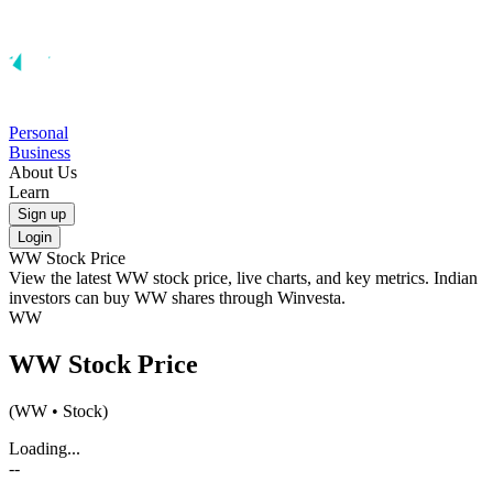
Personal
Business
About Us
Learn
Sign up
Login
WW
Stock Price
View the latest
WW
stock price, live charts, and key metrics. Indian
investors can buy
WW
shares through Winvesta.
WW
WW
Stock Price
(
WW
• Stock)
Loading...
--