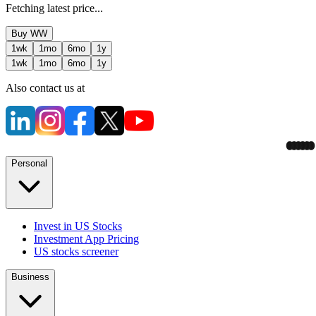
Fetching latest price...
Buy
WW
1wk
1mo
6mo
1y
1wk
1mo
6mo
1y
Also contact us at
Personal
Invest in US Stocks
Investment App Pricing
US stocks screener
Business