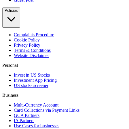
Guest Post
Policies
Complaints Procedure
Cookie Policy
Privacy Policy
Terms & Conditions
Website Disclaimer
Personal
Invest in US Stocks
Investment App Pricing
US stocks screener
Business
Multi-Currency Account
Card Collections via Payment Links
GCA Partners
IA Partners
Use Cases for businesses