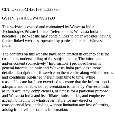
CIN: U72900MH2019FTC328790
GSTIN: 27AACCW4799H1ZQ
This website is owned and maintained by Winvesta India
Technologies Private Limited (referred to as Winvesta India
hereafter). The Website may contain links to other websites, having
further linked websites, operated by parties other than Winvesta
India.
The contents on this website have been created in order to ease the
customer's understanding of the subject matter. The information
and/or content (collectively "Information") provided herein is
general information only and Winvesta India provides a more
detailed description of its service on the website along with the terms
and conditions published therein from time to time. While
reasonable care has been exercised to ensure that the Information is
adequate and reliable, no representation is made by Winvesta India
as to its accuracy, completeness, or fitness for a particular purpose
and Winvesta India and its affiliates, subsidiaries, and employees
accept no liability of whatsoever nature for any direct or
consequential loss, including without limitation any loss of profits,
arising from reliance on this Information.