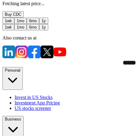
Fetching latest price...
Buy
CDC
1wk
1mo
6mo
1y
1wk
1mo
6mo
1y
Also contact us at
Personal
Invest in US Stocks
Investment App Pricing
US stocks screener
Business