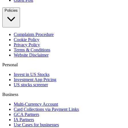
Guest Post
Policies
Complaints Procedure
Cookie Policy
Privacy Policy
Terms & Conditions
Website Disclaimer
Personal
Invest in US Stocks
Investment App Pricing
US stocks screener
Business
Multi-Currency Account
Card Collections via Payment Links
GCA Partners
IA Partners
Use Cases for businesses