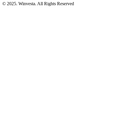
© 2025. Winvesta. All Rights Reserved