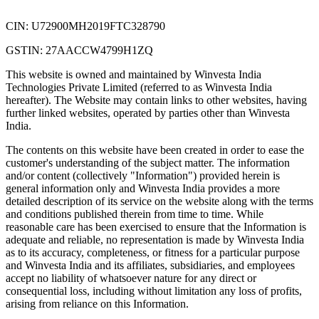
CIN: U72900MH2019FTC328790
GSTIN: 27AACCW4799H1ZQ
This website is owned and maintained by Winvesta India
Technologies Private Limited (referred to as Winvesta India
hereafter). The Website may contain links to other websites, having
further linked websites, operated by parties other than Winvesta
India.
The contents on this website have been created in order to ease the
customer's understanding of the subject matter. The information
and/or content (collectively "Information") provided herein is
general information only and Winvesta India provides a more
detailed description of its service on the website along with the terms
and conditions published therein from time to time. While
reasonable care has been exercised to ensure that the Information is
adequate and reliable, no representation is made by Winvesta India
as to its accuracy, completeness, or fitness for a particular purpose
and Winvesta India and its affiliates, subsidiaries, and employees
accept no liability of whatsoever nature for any direct or
consequential loss, including without limitation any loss of profits,
arising from reliance on this Information.