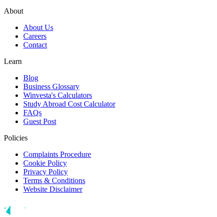
About
About Us
Careers
Contact
Learn
Blog
Business Glossary
Winvesta's Calculators
Study Abroad Cost Calculator
FAQs
Guest Post
Policies
Complaints Procedure
Cookie Policy
Privacy Policy
Terms & Conditions
Website Disclaimer