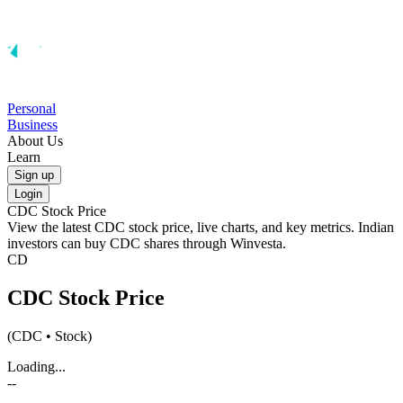
Personal
Business
About Us
Learn
Sign up
Login
CDC
Stock Price
View the latest
CDC
stock price, live charts, and key metrics. Indian
investors can buy
CDC
shares through Winvesta.
CD
CDC
Stock Price
(
CDC
• Stock)
Loading...
--