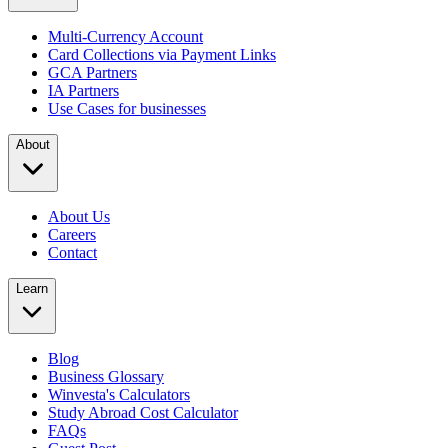
Multi-Currency Account
Card Collections via Payment Links
GCA Partners
IA Partners
Use Cases for businesses
About
About Us
Careers
Contact
Learn
Blog
Business Glossary
Winvesta's Calculators
Study Abroad Cost Calculator
FAQs