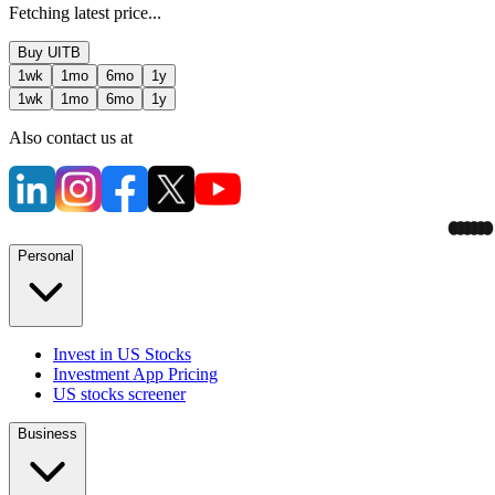
Fetching latest price...
Buy
UITB
1wk
1mo
6mo
1y
1wk
1mo
6mo
1y
Also contact us at
Personal
Invest in US Stocks
Investment App Pricing
US stocks screener
Business