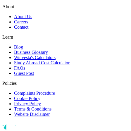
About
About Us
Careers
Contact
Learn
Blog
Business Glossary
Winvesta's Calculators
Study Abroad Cost Calculator
FAQs
Guest Post
Policies
Complaints Procedure
Cookie Policy
Privacy Policy
Terms & Conditions
Website Disclaimer