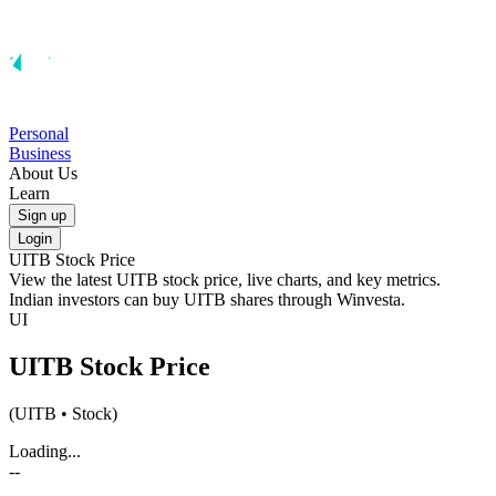
Personal
Business
About Us
Learn
Sign up
Login
UITB
Stock Price
View the latest
UITB
stock price, live charts, and key metrics.
Indian investors can buy
UITB
shares through Winvesta.
UI
UITB
Stock Price
(
UITB
• Stock)
Loading...
--