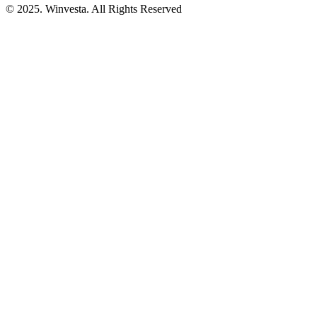
© 2025. Winvesta. All Rights Reserved