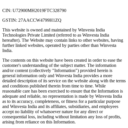
CIN: U72900MH2019FTC328790
GSTIN: 27AACCW4799H1ZQ
This website is owned and maintained by Winvesta India
Technologies Private Limited (referred to as Winvesta India
hereafter). The Website may contain links to other websites, having
further linked websites, operated by parties other than Winvesta
India.
The contents on this website have been created in order to ease the
customer's understanding of the subject matter. The information
and/or content (collectively "Information") provided herein is
general information only and Winvesta India provides a more
detailed description of its service on the website along with the terms
and conditions published therein from time to time. While
reasonable care has been exercised to ensure that the Information is
adequate and reliable, no representation is made by Winvesta India
as to its accuracy, completeness, or fitness for a particular purpose
and Winvesta India and its affiliates, subsidiaries, and employees
accept no liability of whatsoever nature for any direct or
consequential loss, including without limitation any loss of profits,
arising from reliance on this Information.