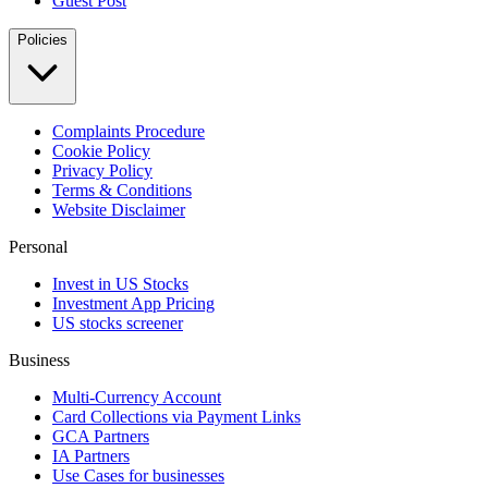
Guest Post
Policies
Complaints Procedure
Cookie Policy
Privacy Policy
Terms & Conditions
Website Disclaimer
Personal
Invest in US Stocks
Investment App Pricing
US stocks screener
Business
Multi-Currency Account
Card Collections via Payment Links
GCA Partners
IA Partners
Use Cases for businesses