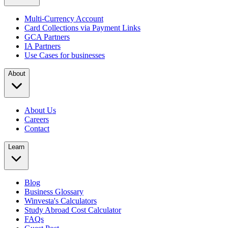
Multi-Currency Account
Card Collections via Payment Links
GCA Partners
IA Partners
Use Cases for businesses
About
About Us
Careers
Contact
Learn
Blog
Business Glossary
Winvesta's Calculators
Study Abroad Cost Calculator
FAQs