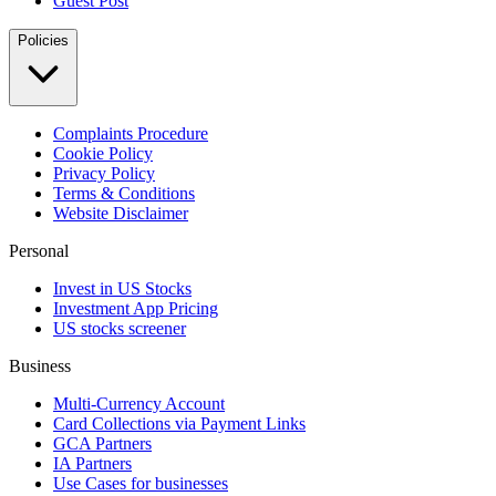
Guest Post
Policies
Complaints Procedure
Cookie Policy
Privacy Policy
Terms & Conditions
Website Disclaimer
Personal
Invest in US Stocks
Investment App Pricing
US stocks screener
Business
Multi-Currency Account
Card Collections via Payment Links
GCA Partners
IA Partners
Use Cases for businesses