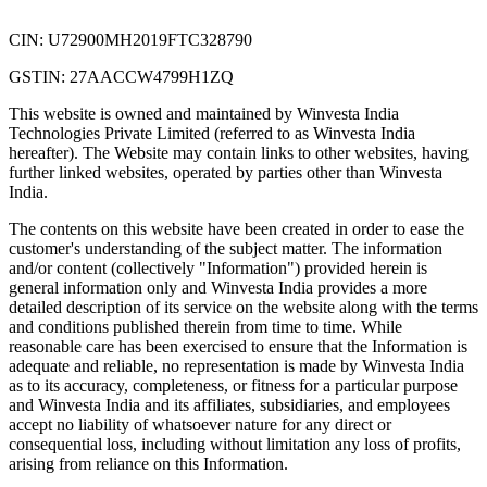
CIN: U72900MH2019FTC328790
GSTIN: 27AACCW4799H1ZQ
This website is owned and maintained by Winvesta India
Technologies Private Limited (referred to as Winvesta India
hereafter). The Website may contain links to other websites, having
further linked websites, operated by parties other than Winvesta
India.
The contents on this website have been created in order to ease the
customer's understanding of the subject matter. The information
and/or content (collectively "Information") provided herein is
general information only and Winvesta India provides a more
detailed description of its service on the website along with the terms
and conditions published therein from time to time. While
reasonable care has been exercised to ensure that the Information is
adequate and reliable, no representation is made by Winvesta India
as to its accuracy, completeness, or fitness for a particular purpose
and Winvesta India and its affiliates, subsidiaries, and employees
accept no liability of whatsoever nature for any direct or
consequential loss, including without limitation any loss of profits,
arising from reliance on this Information.