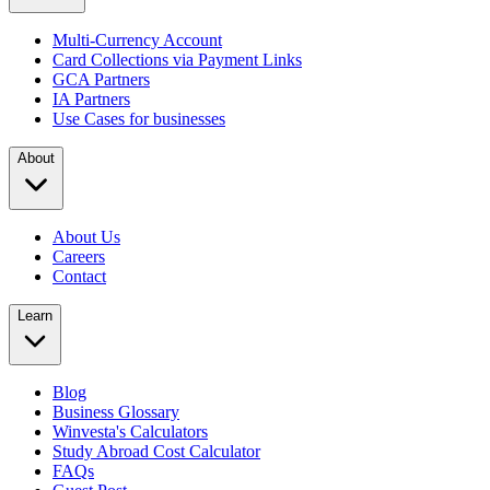
Multi-Currency Account
Card Collections via Payment Links
GCA Partners
IA Partners
Use Cases for businesses
About
About Us
Careers
Contact
Learn
Blog
Business Glossary
Winvesta's Calculators
Study Abroad Cost Calculator
FAQs