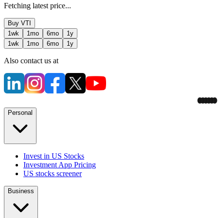
Fetching latest price...
Buy
VTI
1wk
1mo
6mo
1y
1wk
1mo
6mo
1y
Also contact us at
Personal
Invest in US Stocks
Investment App Pricing
US stocks screener
Business