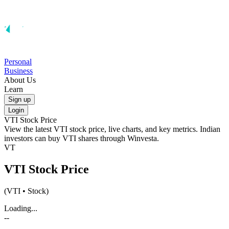
Personal
Business
About Us
Learn
Sign up
Login
VTI
Stock Price
View the latest
VTI
stock price, live charts, and key metrics. Indian
investors can buy
VTI
shares through Winvesta.
VT
VTI
Stock Price
(
VTI
• Stock)
Loading...
--