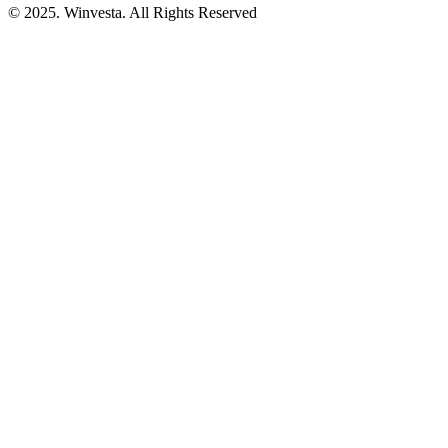
© 2025. Winvesta. All Rights Reserved