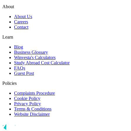
About
About Us
Careers
Contact
Learn
Blog
Business Glossary
Winvesta's Calculators
Study Abroad Cost Calculator
FAQs
Guest Post
Policies
Complaints Procedure
Cookie Policy
Privacy Policy
Terms & Conditions
Website Disclaimer