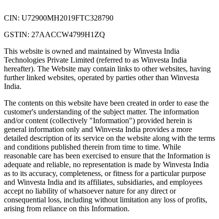
CIN: U72900MH2019FTC328790
GSTIN: 27AACCW4799H1ZQ
This website is owned and maintained by Winvesta India
Technologies Private Limited (referred to as Winvesta India
hereafter). The Website may contain links to other websites, having
further linked websites, operated by parties other than Winvesta
India.
The contents on this website have been created in order to ease the
customer's understanding of the subject matter. The information
and/or content (collectively "Information") provided herein is
general information only and Winvesta India provides a more
detailed description of its service on the website along with the terms
and conditions published therein from time to time. While
reasonable care has been exercised to ensure that the Information is
adequate and reliable, no representation is made by Winvesta India
as to its accuracy, completeness, or fitness for a particular purpose
and Winvesta India and its affiliates, subsidiaries, and employees
accept no liability of whatsoever nature for any direct or
consequential loss, including without limitation any loss of profits,
arising from reliance on this Information.