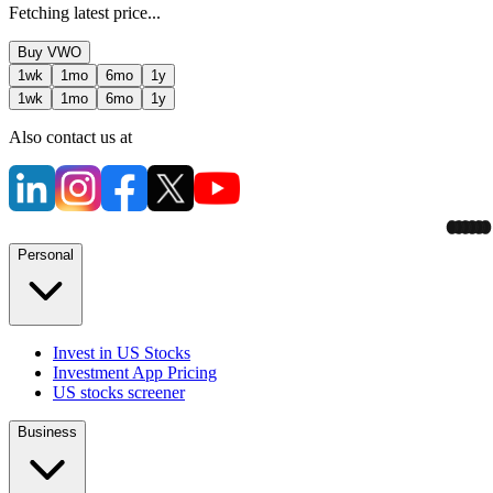
Fetching latest price...
Buy
VWO
1wk
1mo
6mo
1y
1wk
1mo
6mo
1y
Also contact us at
Personal
Invest in US Stocks
Investment App Pricing
US stocks screener
Business