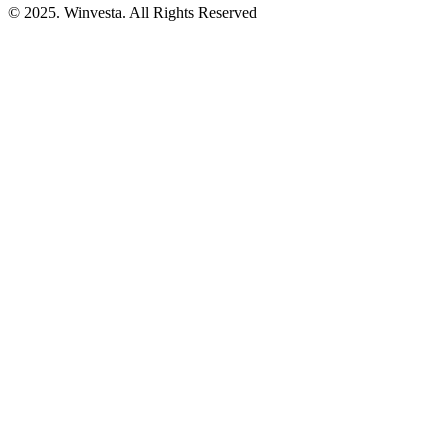
© 2025. Winvesta. All Rights Reserved