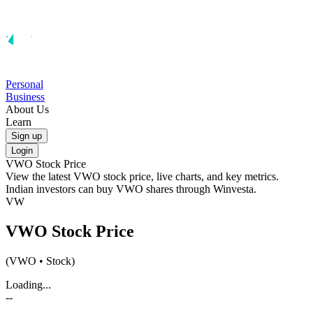
Personal
Business
About Us
Learn
Sign up
Login
VWO
Stock Price
View the latest
VWO
stock price, live charts, and key metrics.
Indian investors can buy
VWO
shares through Winvesta.
VW
VWO
Stock Price
(
VWO
• Stock)
Loading...
--