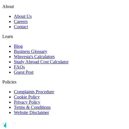
About
About Us
Careers
Contact
Learn
Blog
Business Glossary
Winvesta's Calculators
Study Abroad Cost Calculator
FAQs
Guest Post
Policies
Complaints Procedure
Cookie Policy
Privacy Policy
Terms & Conditions
Website Disclaimer