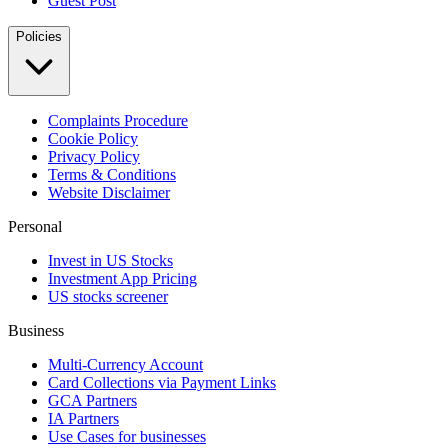
Guest Post
Policies
Complaints Procedure
Cookie Policy
Privacy Policy
Terms & Conditions
Website Disclaimer
Personal
Invest in US Stocks
Investment App Pricing
US stocks screener
Business
Multi-Currency Account
Card Collections via Payment Links
GCA Partners
IA Partners
Use Cases for businesses