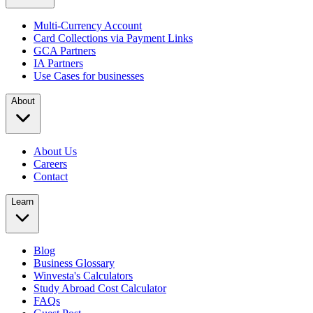
Multi-Currency Account
Card Collections via Payment Links
GCA Partners
IA Partners
Use Cases for businesses
About
About Us
Careers
Contact
Learn
Blog
Business Glossary
Winvesta's Calculators
Study Abroad Cost Calculator
FAQs