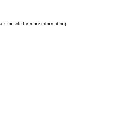
er console
for more information).