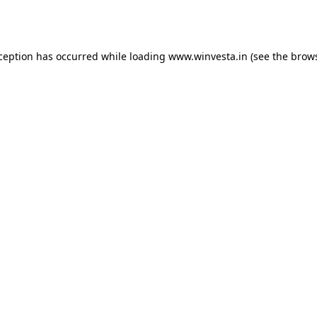
xception has occurred while loading
www.winvesta.in
(see the
brows