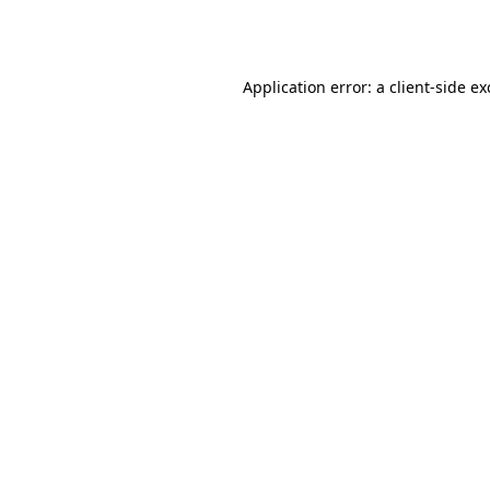
Application error: a
client
-side e