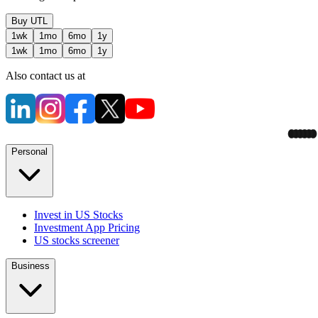
Buy
UTL
1wk
1mo
6mo
1y
1wk
1mo
6mo
1y
Also contact us at
Personal
Invest in US Stocks
Investment App Pricing
US stocks screener
Business