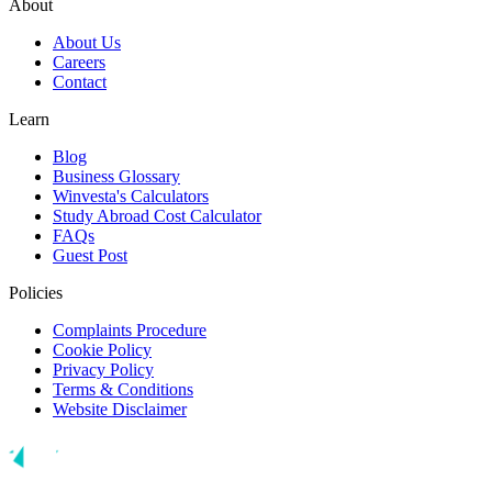
About
About Us
Careers
Contact
Learn
Blog
Business Glossary
Winvesta's Calculators
Study Abroad Cost Calculator
FAQs
Guest Post
Policies
Complaints Procedure
Cookie Policy
Privacy Policy
Terms & Conditions
Website Disclaimer