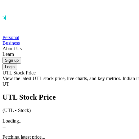
Personal
Business
About Us
Learn
Sign up
Login
UTL
Stock Price
View the latest
UTL
stock price, live charts, and key metrics. Indian 
UT
UTL
Stock Price
(
UTL
• Stock)
Loading...
--
Fetching latest price...