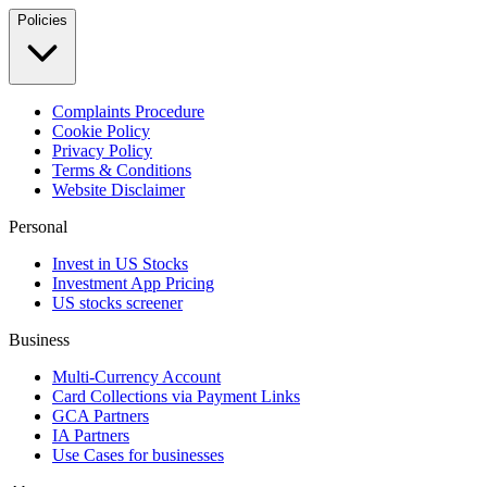
Policies
Complaints Procedure
Cookie Policy
Privacy Policy
Terms & Conditions
Website Disclaimer
Personal
Invest in US Stocks
Investment App Pricing
US stocks screener
Business
Multi-Currency Account
Card Collections via Payment Links
GCA Partners
IA Partners
Use Cases for businesses