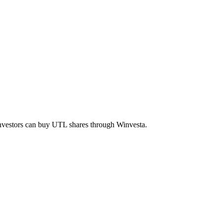
investors can buy
UTL
shares through Winvesta.