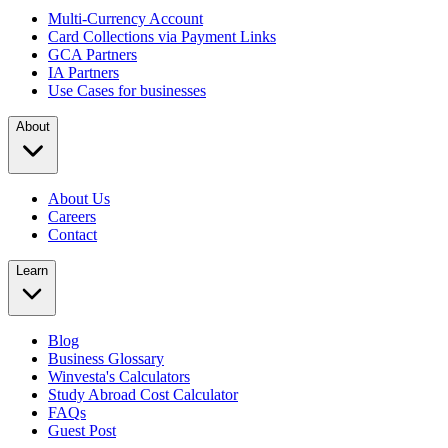
Multi-Currency Account
Card Collections via Payment Links
GCA Partners
IA Partners
Use Cases for businesses
About
About Us
Careers
Contact
Learn
Blog
Business Glossary
Winvesta's Calculators
Study Abroad Cost Calculator
FAQs
Guest Post