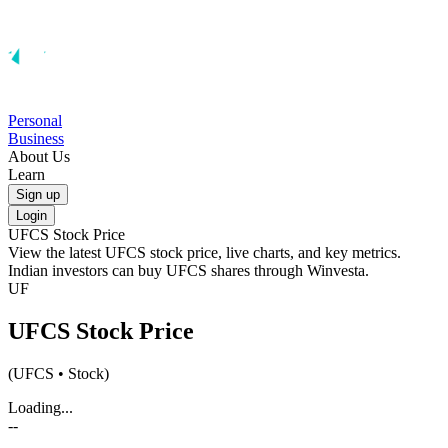
Personal
Business
About Us
Learn
Sign up
Login
UFCS
Stock Price
View the latest
UFCS
stock price, live charts, and key metrics.
Indian investors can buy
UFCS
shares through Winvesta.
UF
UFCS
Stock Price
(
UFCS
• Stock)
Loading...
--