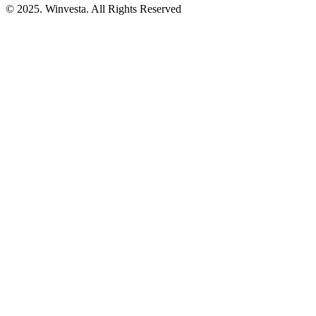
© 2025. Winvesta. All Rights Reserved