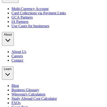
Multi-Currency Account
Card Collections via Payment Links
GCA Partners
IA Partners
Use Cases for businesses
About
About Us
Careers
Contact
Learn
Blog
Business Glossary
Winvesta's Calculators
Study Abroad Cost Calculator
FAQs