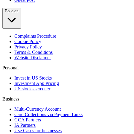
Guest Post
Policies
Complaints Procedure
Cookie Policy
Privacy Policy
Terms & Conditions
Website Disclaimer
Personal
Invest in US Stocks
Investment App Pricing
US stocks screener
Business
Multi-Currency Account
Card Collections via Payment Links
GCA Partners
IA Partners
Use Cases for businesses