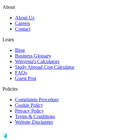
About
About Us
Careers
Contact
Learn
Blog
Business Glossary
Winvesta's Calculators
Study Abroad Cost Calculator
FAQs
Guest Post
Policies
Complaints Procedure
Cookie Policy
Privacy Policy
Terms & Conditions
Website Disclaimer