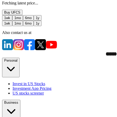
Fetching latest price...
Buy
UFCS
1wk
1mo
6mo
1y
1wk
1mo
6mo
1y
Also contact us at
Personal
Invest in US Stocks
Investment App Pricing
US stocks screener
Business