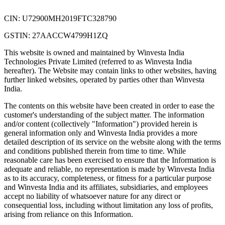
CIN: U72900MH2019FTC328790
GSTIN: 27AACCW4799H1ZQ
This website is owned and maintained by Winvesta India
Technologies Private Limited (referred to as Winvesta India
hereafter). The Website may contain links to other websites, having
further linked websites, operated by parties other than Winvesta
India.
The contents on this website have been created in order to ease the
customer's understanding of the subject matter. The information
and/or content (collectively "Information") provided herein is
general information only and Winvesta India provides a more
detailed description of its service on the website along with the terms
and conditions published therein from time to time. While
reasonable care has been exercised to ensure that the Information is
adequate and reliable, no representation is made by Winvesta India
as to its accuracy, completeness, or fitness for a particular purpose
and Winvesta India and its affiliates, subsidiaries, and employees
accept no liability of whatsoever nature for any direct or
consequential loss, including without limitation any loss of profits,
arising from reliance on this Information.