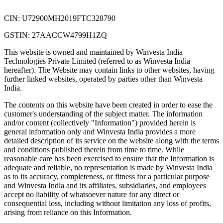
CIN: U72900MH2019FTC328790
GSTIN: 27AACCW4799H1ZQ
This website is owned and maintained by Winvesta India
Technologies Private Limited (referred to as Winvesta India
hereafter). The Website may contain links to other websites, having
further linked websites, operated by parties other than Winvesta
India.
The contents on this website have been created in order to ease the
customer's understanding of the subject matter. The information
and/or content (collectively "Information") provided herein is
general information only and Winvesta India provides a more
detailed description of its service on the website along with the terms
and conditions published therein from time to time. While
reasonable care has been exercised to ensure that the Information is
adequate and reliable, no representation is made by Winvesta India
as to its accuracy, completeness, or fitness for a particular purpose
and Winvesta India and its affiliates, subsidiaries, and employees
accept no liability of whatsoever nature for any direct or
consequential loss, including without limitation any loss of profits,
arising from reliance on this Information.