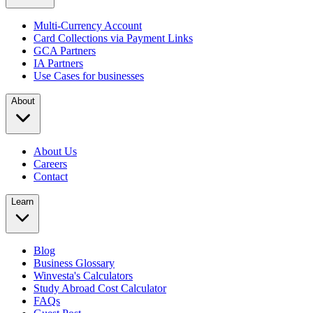
Multi-Currency Account
Card Collections via Payment Links
GCA Partners
IA Partners
Use Cases for businesses
About
About Us
Careers
Contact
Learn
Blog
Business Glossary
Winvesta's Calculators
Study Abroad Cost Calculator
FAQs