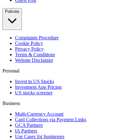
Guest Post
Policies
Complaints Procedure
Cookie Policy
Privacy Policy
Terms & Conditions
Website Disclaimer
Personal
Invest in US Stocks
Investment App Pricing
US stocks screener
Business
Multi-Currency Account
Card Collections via Payment Links
GCA Partners
IA Partners
Use Cases for businesses