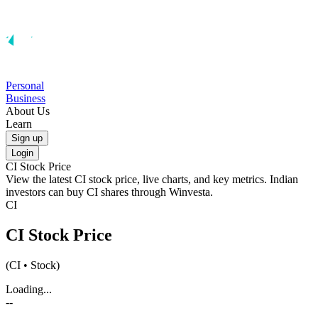
Personal
Business
About Us
Learn
Sign up
Login
CI
Stock Price
View the latest
CI
stock price, live charts, and key metrics. Indian
investors can buy
CI
shares through Winvesta.
CI
CI
Stock Price
(
CI
• Stock)
Loading...
--