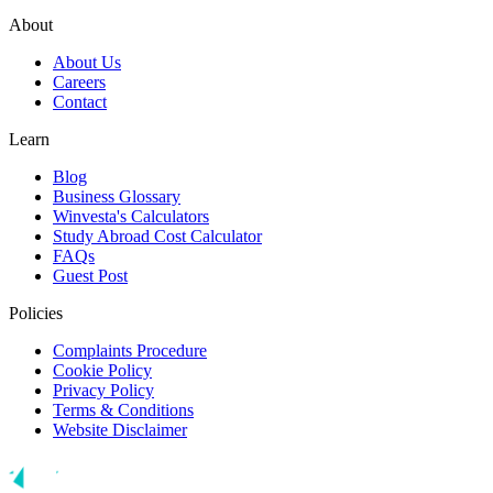
About
About Us
Careers
Contact
Learn
Blog
Business Glossary
Winvesta's Calculators
Study Abroad Cost Calculator
FAQs
Guest Post
Policies
Complaints Procedure
Cookie Policy
Privacy Policy
Terms & Conditions
Website Disclaimer