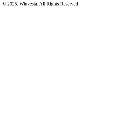
© 2025. Winvesta. All Rights Reserved