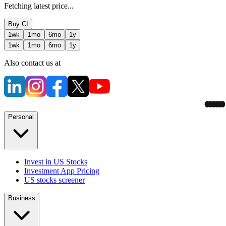
Fetching latest price...
Buy
CI
1wk
1mo
6mo
1y
1wk
1mo
6mo
1y
Also contact us at
Personal
Invest in US Stocks
Investment App Pricing
US stocks screener
Business