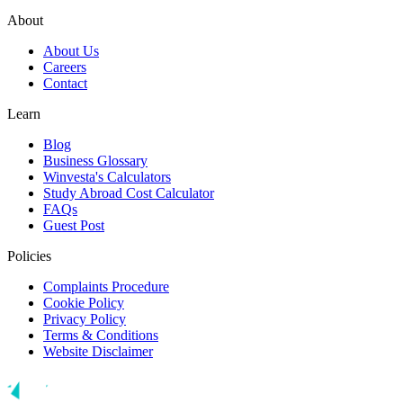
About
About Us
Careers
Contact
Learn
Blog
Business Glossary
Winvesta's Calculators
Study Abroad Cost Calculator
FAQs
Guest Post
Policies
Complaints Procedure
Cookie Policy
Privacy Policy
Terms & Conditions
Website Disclaimer