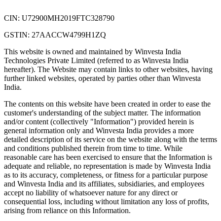
CIN: U72900MH2019FTC328790
GSTIN: 27AACCW4799H1ZQ
This website is owned and maintained by Winvesta India
Technologies Private Limited (referred to as Winvesta India
hereafter). The Website may contain links to other websites, having
further linked websites, operated by parties other than Winvesta
India.
The contents on this website have been created in order to ease the
customer's understanding of the subject matter. The information
and/or content (collectively "Information") provided herein is
general information only and Winvesta India provides a more
detailed description of its service on the website along with the terms
and conditions published therein from time to time. While
reasonable care has been exercised to ensure that the Information is
adequate and reliable, no representation is made by Winvesta India
as to its accuracy, completeness, or fitness for a particular purpose
and Winvesta India and its affiliates, subsidiaries, and employees
accept no liability of whatsoever nature for any direct or
consequential loss, including without limitation any loss of profits,
arising from reliance on this Information.