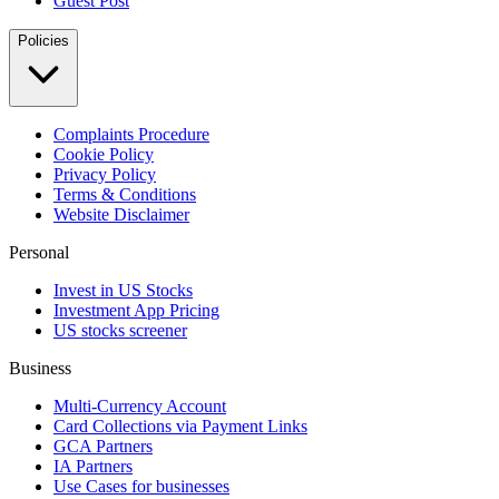
Guest Post
Policies
Complaints Procedure
Cookie Policy
Privacy Policy
Terms & Conditions
Website Disclaimer
Personal
Invest in US Stocks
Investment App Pricing
US stocks screener
Business
Multi-Currency Account
Card Collections via Payment Links
GCA Partners
IA Partners
Use Cases for businesses