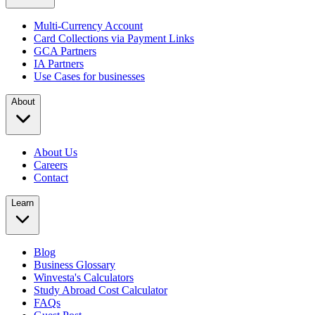
Multi-Currency Account
Card Collections via Payment Links
GCA Partners
IA Partners
Use Cases for businesses
About
About Us
Careers
Contact
Learn
Blog
Business Glossary
Winvesta's Calculators
Study Abroad Cost Calculator
FAQs