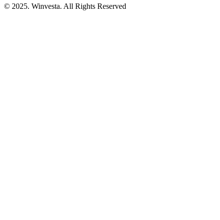
© 2025. Winvesta. All Rights Reserved