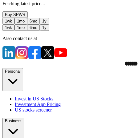
Fetching latest price...
Buy
SPWR
1wk
1mo
6mo
1y
1wk
1mo
6mo
1y
Also contact us at
Personal
Invest in US Stocks
Investment App Pricing
US stocks screener
Business