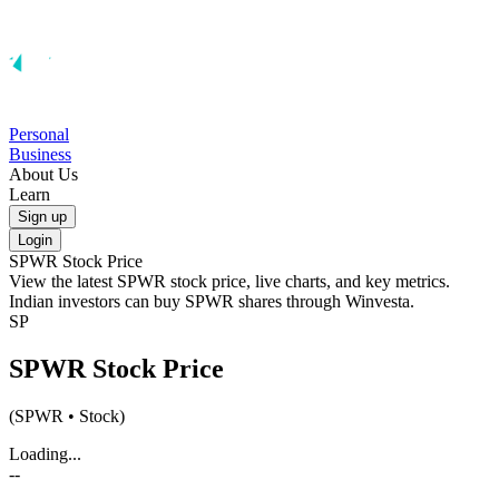
Personal
Business
About Us
Learn
Sign up
Login
SPWR
Stock Price
View the latest
SPWR
stock price, live charts, and key metrics.
Indian investors can buy
SPWR
shares through Winvesta.
SP
SPWR
Stock Price
(
SPWR
• Stock)
Loading...
--