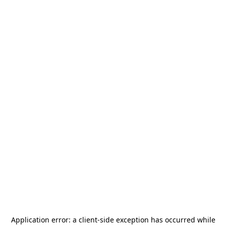
Application error: a
client
-side exception has occurred while