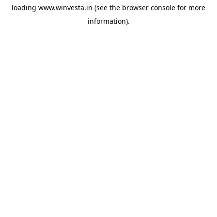
loading
www.winvesta.in
(see the
browser console
for more
information).