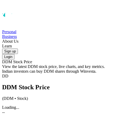
Personal
Business
About Us
Learn
Sign up
Login
DDM
Stock Price
View the latest
DDM
stock price, live charts, and key metrics.
Indian investors can buy
DDM
shares through Winvesta.
DD
DDM
Stock Price
(
DDM
• Stock)
Loading...
--