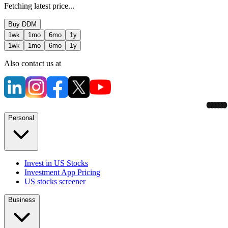
Fetching latest price...
Buy
DDM
1wk
1mo
6mo
1y
1wk
1mo
6mo
1y
Also contact us at
Personal
Invest in US Stocks
Investment App Pricing
US stocks screener
Business