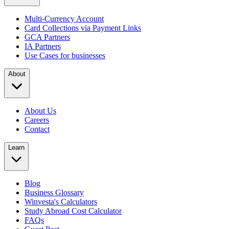
Multi-Currency Account
Card Collections via Payment Links
GCA Partners
IA Partners
Use Cases for businesses
About
About Us
Careers
Contact
Learn
Blog
Business Glossary
Winvesta's Calculators
Study Abroad Cost Calculator
FAQs