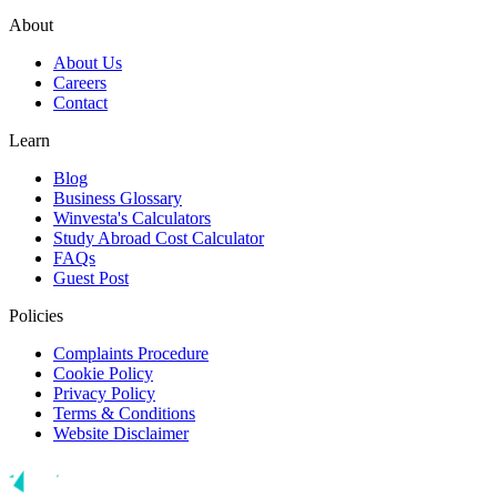
About
About Us
Careers
Contact
Learn
Blog
Business Glossary
Winvesta's Calculators
Study Abroad Cost Calculator
FAQs
Guest Post
Policies
Complaints Procedure
Cookie Policy
Privacy Policy
Terms & Conditions
Website Disclaimer