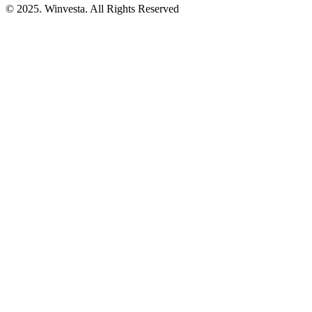
© 2025. Winvesta. All Rights Reserved