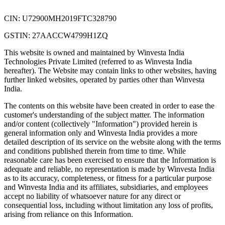
CIN: U72900MH2019FTC328790
GSTIN: 27AACCW4799H1ZQ
This website is owned and maintained by Winvesta India
Technologies Private Limited (referred to as Winvesta India
hereafter). The Website may contain links to other websites, having
further linked websites, operated by parties other than Winvesta
India.
The contents on this website have been created in order to ease the
customer's understanding of the subject matter. The information
and/or content (collectively "Information") provided herein is
general information only and Winvesta India provides a more
detailed description of its service on the website along with the terms
and conditions published therein from time to time. While
reasonable care has been exercised to ensure that the Information is
adequate and reliable, no representation is made by Winvesta India
as to its accuracy, completeness, or fitness for a particular purpose
and Winvesta India and its affiliates, subsidiaries, and employees
accept no liability of whatsoever nature for any direct or
consequential loss, including without limitation any loss of profits,
arising from reliance on this Information.