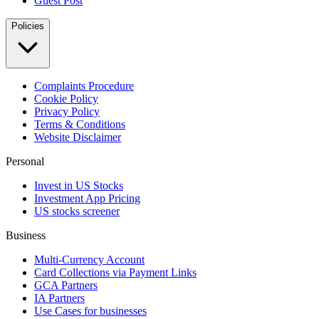
Guest Post
Policies
Complaints Procedure
Cookie Policy
Privacy Policy
Terms & Conditions
Website Disclaimer
Personal
Invest in US Stocks
Investment App Pricing
US stocks screener
Business
Multi-Currency Account
Card Collections via Payment Links
GCA Partners
IA Partners
Use Cases for businesses