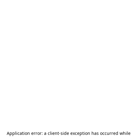
Application error: a
client
-side exception has occurred while