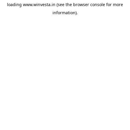
loading
www.winvesta.in
(see the
browser console
for more
information).