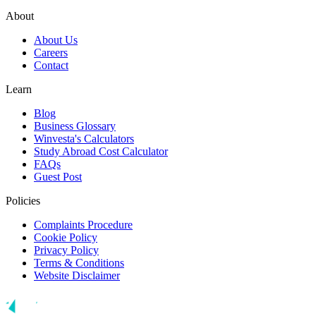
About
About Us
Careers
Contact
Learn
Blog
Business Glossary
Winvesta's Calculators
Study Abroad Cost Calculator
FAQs
Guest Post
Policies
Complaints Procedure
Cookie Policy
Privacy Policy
Terms & Conditions
Website Disclaimer