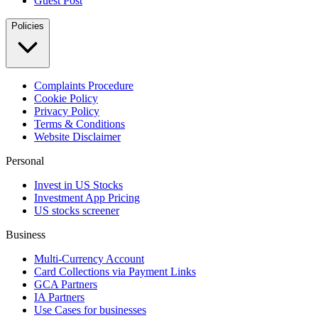
Guest Post
Policies
Complaints Procedure
Cookie Policy
Privacy Policy
Terms & Conditions
Website Disclaimer
Personal
Invest in US Stocks
Investment App Pricing
US stocks screener
Business
Multi-Currency Account
Card Collections via Payment Links
GCA Partners
IA Partners
Use Cases for businesses