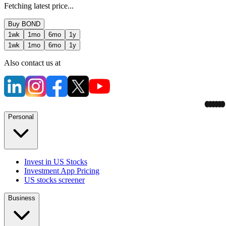
Fetching latest price...
Buy
BOND
1wk
1mo
6mo
1y
1wk
1mo
6mo
1y
Also contact us at
Personal
Invest in US Stocks
Investment App Pricing
US stocks screener
Business