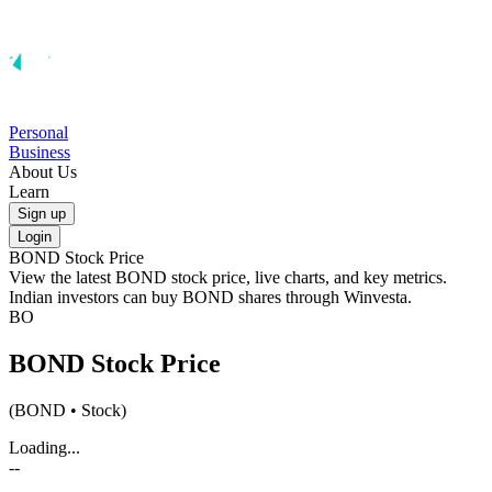
Personal
Business
About Us
Learn
Sign up
Login
BOND
Stock Price
View the latest
BOND
stock price, live charts, and key metrics.
Indian investors can buy
BOND
shares through Winvesta.
BO
BOND
Stock Price
(
BOND
• Stock)
Loading...
--