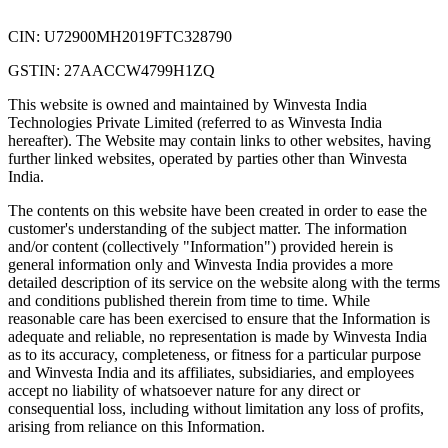
CIN: U72900MH2019FTC328790
GSTIN: 27AACCW4799H1ZQ
This website is owned and maintained by Winvesta India
Technologies Private Limited (referred to as Winvesta India
hereafter). The Website may contain links to other websites, having
further linked websites, operated by parties other than Winvesta
India.
The contents on this website have been created in order to ease the
customer's understanding of the subject matter. The information
and/or content (collectively "Information") provided herein is
general information only and Winvesta India provides a more
detailed description of its service on the website along with the terms
and conditions published therein from time to time. While
reasonable care has been exercised to ensure that the Information is
adequate and reliable, no representation is made by Winvesta India
as to its accuracy, completeness, or fitness for a particular purpose
and Winvesta India and its affiliates, subsidiaries, and employees
accept no liability of whatsoever nature for any direct or
consequential loss, including without limitation any loss of profits,
arising from reliance on this Information.