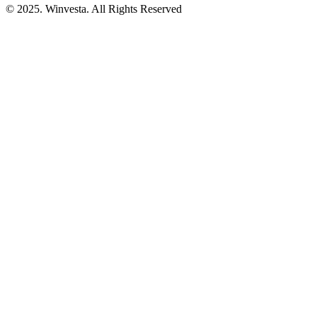
© 2025. Winvesta. All Rights Reserved