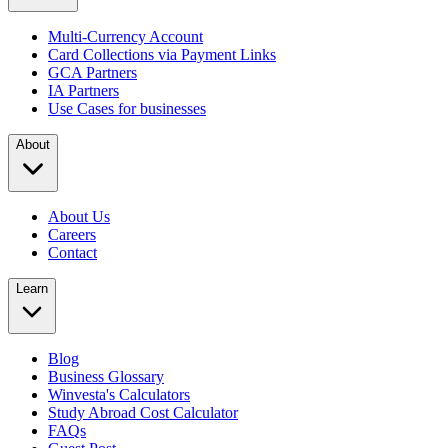
Multi-Currency Account
Card Collections via Payment Links
GCA Partners
IA Partners
Use Cases for businesses
About
About Us
Careers
Contact
Learn
Blog
Business Glossary
Winvesta's Calculators
Study Abroad Cost Calculator
FAQs