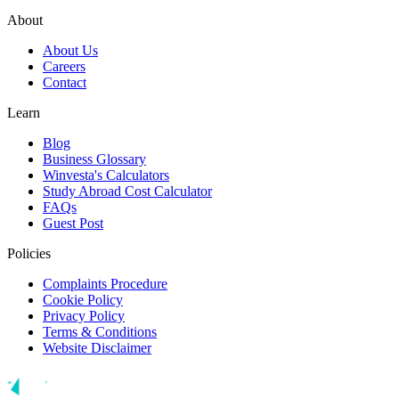
About
About Us
Careers
Contact
Learn
Blog
Business Glossary
Winvesta's Calculators
Study Abroad Cost Calculator
FAQs
Guest Post
Policies
Complaints Procedure
Cookie Policy
Privacy Policy
Terms & Conditions
Website Disclaimer