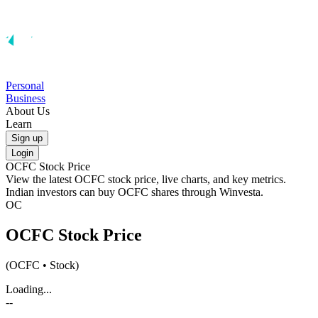
Personal
Business
About Us
Learn
Sign up
Login
OCFC
Stock Price
View the latest
OCFC
stock price, live charts, and key metrics.
Indian investors can buy
OCFC
shares through Winvesta.
OC
OCFC
Stock Price
(
OCFC
• Stock)
Loading...
--