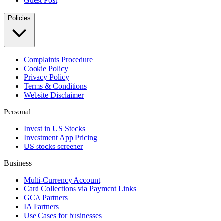
Guest Post
Policies
Complaints Procedure
Cookie Policy
Privacy Policy
Terms & Conditions
Website Disclaimer
Personal
Invest in US Stocks
Investment App Pricing
US stocks screener
Business
Multi-Currency Account
Card Collections via Payment Links
GCA Partners
IA Partners
Use Cases for businesses