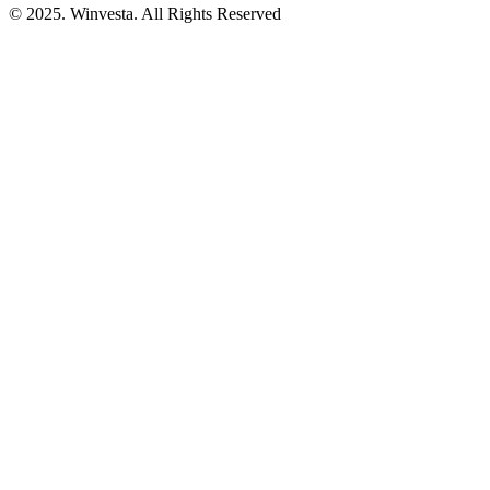
© 2025. Winvesta. All Rights Reserved