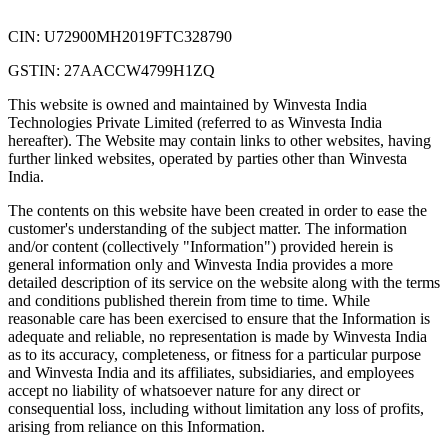
CIN: U72900MH2019FTC328790
GSTIN: 27AACCW4799H1ZQ
This website is owned and maintained by Winvesta India
Technologies Private Limited (referred to as Winvesta India
hereafter). The Website may contain links to other websites, having
further linked websites, operated by parties other than Winvesta
India.
The contents on this website have been created in order to ease the
customer's understanding of the subject matter. The information
and/or content (collectively "Information") provided herein is
general information only and Winvesta India provides a more
detailed description of its service on the website along with the terms
and conditions published therein from time to time. While
reasonable care has been exercised to ensure that the Information is
adequate and reliable, no representation is made by Winvesta India
as to its accuracy, completeness, or fitness for a particular purpose
and Winvesta India and its affiliates, subsidiaries, and employees
accept no liability of whatsoever nature for any direct or
consequential loss, including without limitation any loss of profits,
arising from reliance on this Information.