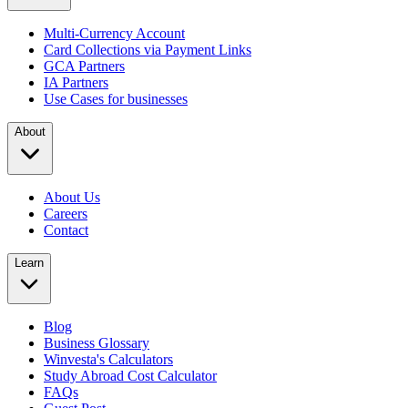
Multi-Currency Account
Card Collections via Payment Links
GCA Partners
IA Partners
Use Cases for businesses
About
About Us
Careers
Contact
Learn
Blog
Business Glossary
Winvesta's Calculators
Study Abroad Cost Calculator
FAQs