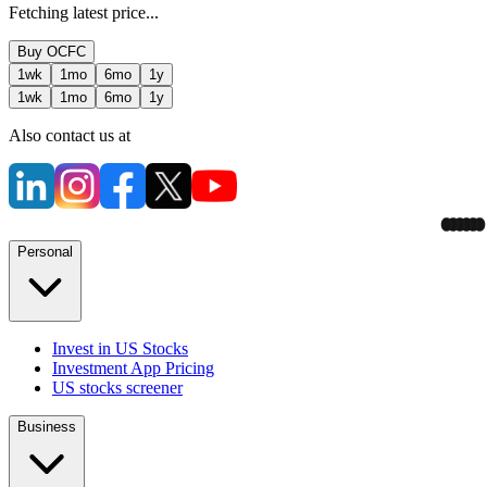
Fetching latest price...
Buy
OCFC
1wk
1mo
6mo
1y
1wk
1mo
6mo
1y
Also contact us at
Personal
Invest in US Stocks
Investment App Pricing
US stocks screener
Business