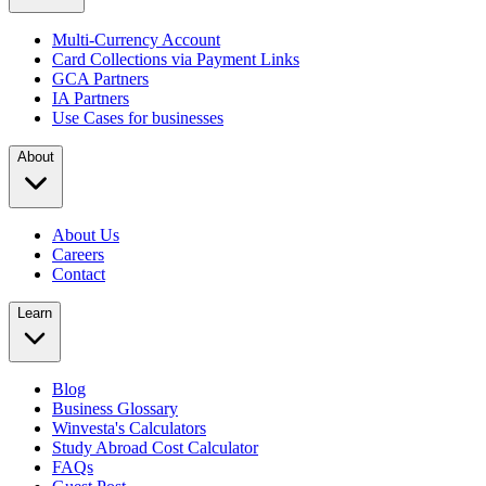
Multi-Currency Account
Card Collections via Payment Links
GCA Partners
IA Partners
Use Cases for businesses
About
About Us
Careers
Contact
Learn
Blog
Business Glossary
Winvesta's Calculators
Study Abroad Cost Calculator
FAQs