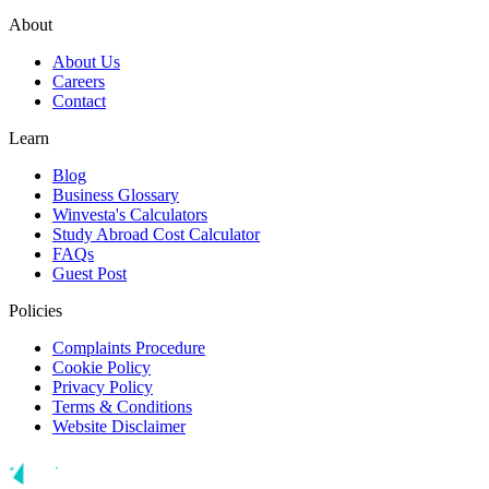
About
About Us
Careers
Contact
Learn
Blog
Business Glossary
Winvesta's Calculators
Study Abroad Cost Calculator
FAQs
Guest Post
Policies
Complaints Procedure
Cookie Policy
Privacy Policy
Terms & Conditions
Website Disclaimer