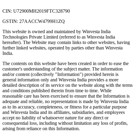
CIN: U72900MH2019FTC328790
GSTIN: 27AACCW4799H1ZQ
This website is owned and maintained by Winvesta India
Technologies Private Limited (referred to as Winvesta India
hereafter). The Website may contain links to other websites, having
further linked websites, operated by parties other than Winvesta
India.
The contents on this website have been created in order to ease the
customer's understanding of the subject matter. The information
and/or content (collectively "Information") provided herein is
general information only and Winvesta India provides a more
detailed description of its service on the website along with the terms
and conditions published therein from time to time. While
reasonable care has been exercised to ensure that the Information is
adequate and reliable, no representation is made by Winvesta India
as to its accuracy, completeness, or fitness for a particular purpose
and Winvesta India and its affiliates, subsidiaries, and employees
accept no liability of whatsoever nature for any direct or
consequential loss, including without limitation any loss of profits,
arising from reliance on this Information.