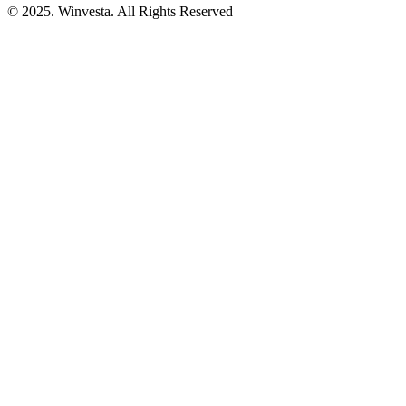
© 2025. Winvesta. All Rights Reserved