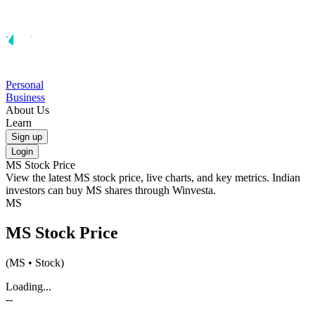
Personal
Business
About Us
Learn
Sign up
Login
MS
Stock Price
View the latest
MS
stock price, live charts, and key metrics. Indian
investors can buy
MS
shares through Winvesta.
MS
MS
Stock Price
(
MS
• Stock)
Loading...
--