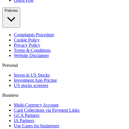
Guest Post
Policies
Complaints Procedure
Cookie Policy
Privacy Policy
Terms & Conditions
Website Disclaimer
Personal
Invest in US Stocks
Investment App Pricing
US stocks screener
Business
Multi-Currency Account
Card Collections via Payment Links
GCA Partners
IA Partners
Use Cases for businesses