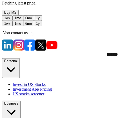
Fetching latest price...
Buy
MS
1wk
1mo
6mo
1y
1wk
1mo
6mo
1y
Also contact us at
Personal
Invest in US Stocks
Investment App Pricing
US stocks screener
Business