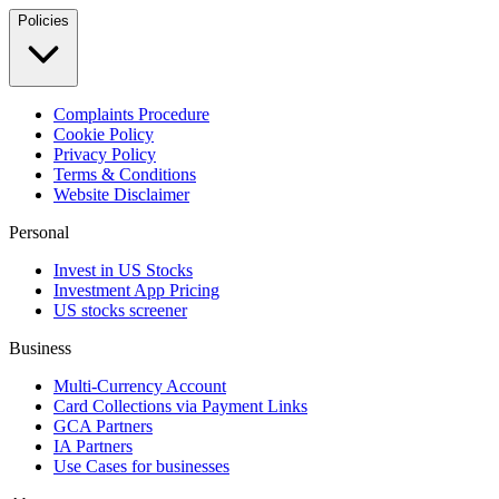
Policies
Complaints Procedure
Cookie Policy
Privacy Policy
Terms & Conditions
Website Disclaimer
Personal
Invest in US Stocks
Investment App Pricing
US stocks screener
Business
Multi-Currency Account
Card Collections via Payment Links
GCA Partners
IA Partners
Use Cases for businesses