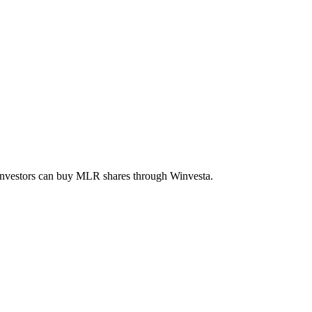
 investors can buy
MLR
shares through Winvesta.