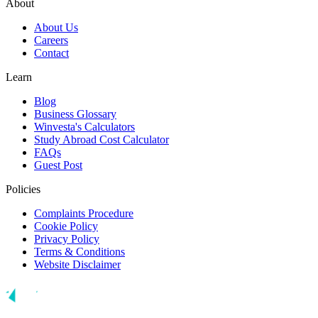
About
About Us
Careers
Contact
Learn
Blog
Business Glossary
Winvesta's Calculators
Study Abroad Cost Calculator
FAQs
Guest Post
Policies
Complaints Procedure
Cookie Policy
Privacy Policy
Terms & Conditions
Website Disclaimer