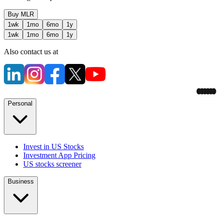
Buy
MLR
1wk
1mo
6mo
1y
1wk
1mo
6mo
1y
Also contact us at
Personal
Invest in US Stocks
Investment App Pricing
US stocks screener
Business