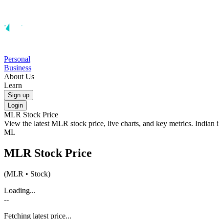
Personal
Business
About Us
Learn
Sign up
Login
MLR
Stock Price
View the latest
MLR
stock price, live charts, and key metrics. Indian
ML
MLR
Stock Price
(
MLR
• Stock)
Loading...
--
Fetching latest price...