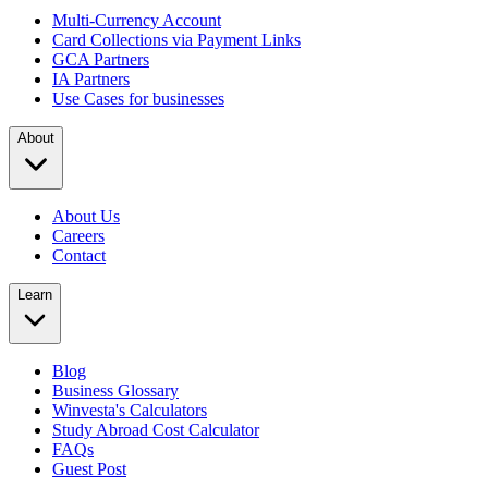
Multi-Currency Account
Card Collections via Payment Links
GCA Partners
IA Partners
Use Cases for businesses
About
About Us
Careers
Contact
Learn
Blog
Business Glossary
Winvesta's Calculators
Study Abroad Cost Calculator
FAQs
Guest Post