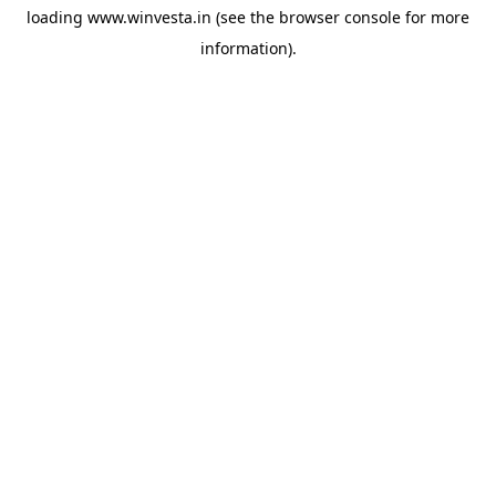
loading
www.winvesta.in
(see the
browser console
for more
information).