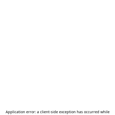
Application error: a
client
-side exception has occurred while