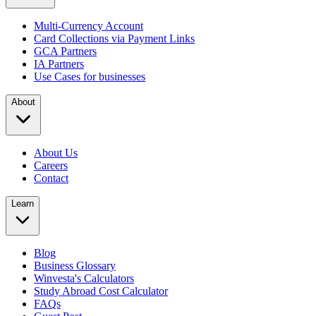
Multi-Currency Account
Card Collections via Payment Links
GCA Partners
IA Partners
Use Cases for businesses
About
About Us
Careers
Contact
Learn
Blog
Business Glossary
Winvesta's Calculators
Study Abroad Cost Calculator
FAQs