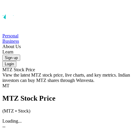
Personal
Business
About Us
Learn
Sign up
Login
MTZ
Stock Price
View the latest
MTZ
stock price, live charts, and key metrics. Indian
investors can buy
MTZ
shares through Winvesta.
MT
MTZ
Stock Price
(
MTZ
• Stock)
Loading...
--