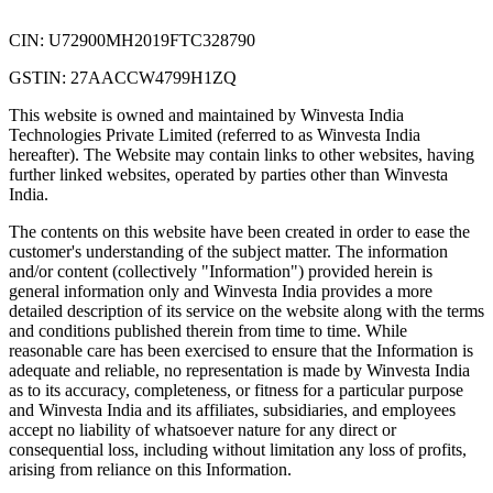
CIN: U72900MH2019FTC328790
GSTIN: 27AACCW4799H1ZQ
This website is owned and maintained by Winvesta India
Technologies Private Limited (referred to as Winvesta India
hereafter). The Website may contain links to other websites, having
further linked websites, operated by parties other than Winvesta
India.
The contents on this website have been created in order to ease the
customer's understanding of the subject matter. The information
and/or content (collectively "Information") provided herein is
general information only and Winvesta India provides a more
detailed description of its service on the website along with the terms
and conditions published therein from time to time. While
reasonable care has been exercised to ensure that the Information is
adequate and reliable, no representation is made by Winvesta India
as to its accuracy, completeness, or fitness for a particular purpose
and Winvesta India and its affiliates, subsidiaries, and employees
accept no liability of whatsoever nature for any direct or
consequential loss, including without limitation any loss of profits,
arising from reliance on this Information.