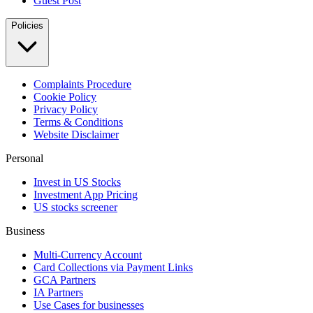
Guest Post
Policies
Complaints Procedure
Cookie Policy
Privacy Policy
Terms & Conditions
Website Disclaimer
Personal
Invest in US Stocks
Investment App Pricing
US stocks screener
Business
Multi-Currency Account
Card Collections via Payment Links
GCA Partners
IA Partners
Use Cases for businesses