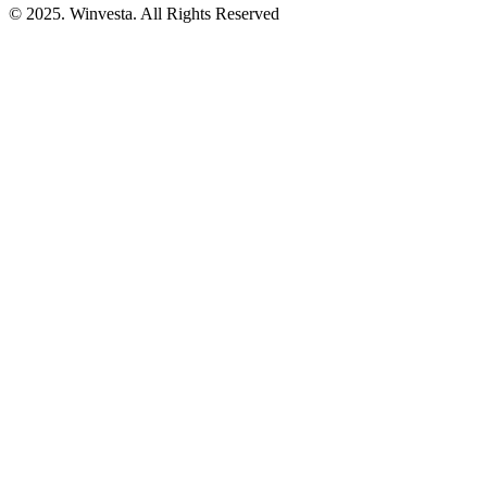
© 2025. Winvesta. All Rights Reserved