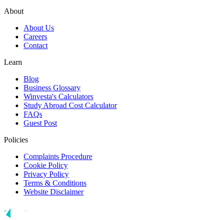
About
About Us
Careers
Contact
Learn
Blog
Business Glossary
Winvesta's Calculators
Study Abroad Cost Calculator
FAQs
Guest Post
Policies
Complaints Procedure
Cookie Policy
Privacy Policy
Terms & Conditions
Website Disclaimer