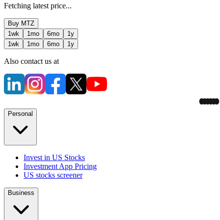
Fetching latest price...
Buy
MTZ
1wk
1mo
6mo
1y
1wk
1mo
6mo
1y
Also contact us at
Personal
Invest in US Stocks
Investment App Pricing
US stocks screener
Business