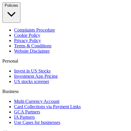
Policies
Complaints Procedure
Cookie Policy
Privacy Policy
Terms & Conditions
Website Disclaimer
Personal
Invest in US Stocks
Investment App Pricing
US stocks screener
Business
Multi-Currency Account
Card Collections via Payment Links
GCA Partners
IA Partners
Use Cases for businesses