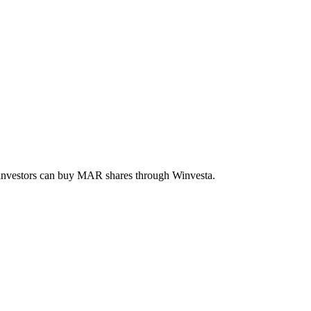
 investors can buy
MAR
shares through Winvesta.