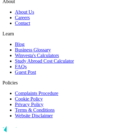
About
About Us
Careers
Contact
Learn
Blog
Business Glossary
Winvesta's Calculators
Study Abroad Cost Calculator
FAQs
Guest Post
Policies
Complaints Procedure
Cookie Policy
Privacy Policy
Terms & Conditions
Website Disclaimer