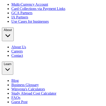
Multi-Currency Account
Card Collections via Payment Links
GCA Partners
IA Partners
Use Cases for businesses
About
About Us
Careers
Contact
Learn
Blog
Business Glossary
Winvesta's Calculators
Study Abroad Cost Calculator
FAQs
Guest Post