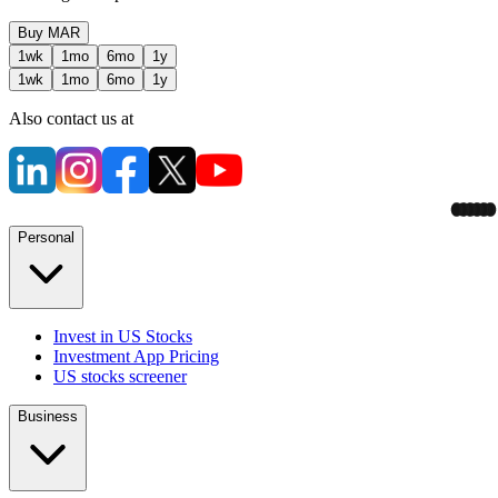
Buy
MAR
1wk
1mo
6mo
1y
1wk
1mo
6mo
1y
Also contact us at
Personal
Invest in US Stocks
Investment App Pricing
US stocks screener
Business