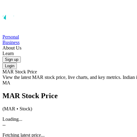
Personal
Business
About Us
Learn
Sign up
Login
MAR
Stock Price
View the latest
MAR
stock price, live charts, and key metrics. Indian
MA
MAR
Stock Price
(
MAR
• Stock)
Loading...
--
Fetching latest price...