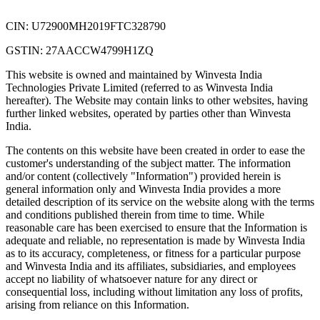
CIN: U72900MH2019FTC328790
GSTIN: 27AACCW4799H1ZQ
This website is owned and maintained by Winvesta India
Technologies Private Limited (referred to as Winvesta India
hereafter). The Website may contain links to other websites, having
further linked websites, operated by parties other than Winvesta
India.
The contents on this website have been created in order to ease the
customer's understanding of the subject matter. The information
and/or content (collectively "Information") provided herein is
general information only and Winvesta India provides a more
detailed description of its service on the website along with the terms
and conditions published therein from time to time. While
reasonable care has been exercised to ensure that the Information is
adequate and reliable, no representation is made by Winvesta India
as to its accuracy, completeness, or fitness for a particular purpose
and Winvesta India and its affiliates, subsidiaries, and employees
accept no liability of whatsoever nature for any direct or
consequential loss, including without limitation any loss of profits,
arising from reliance on this Information.