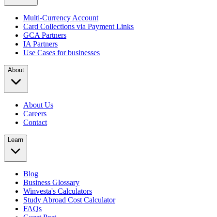
Multi-Currency Account
Card Collections via Payment Links
GCA Partners
IA Partners
Use Cases for businesses
About
About Us
Careers
Contact
Learn
Blog
Business Glossary
Winvesta's Calculators
Study Abroad Cost Calculator
FAQs