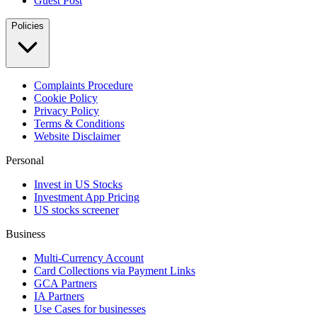
Guest Post
Policies
Complaints Procedure
Cookie Policy
Privacy Policy
Terms & Conditions
Website Disclaimer
Personal
Invest in US Stocks
Investment App Pricing
US stocks screener
Business
Multi-Currency Account
Card Collections via Payment Links
GCA Partners
IA Partners
Use Cases for businesses