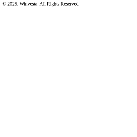
© 2025. Winvesta. All Rights Reserved