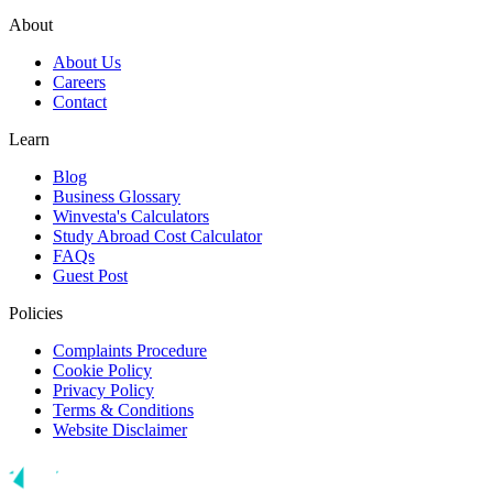
About
About Us
Careers
Contact
Learn
Blog
Business Glossary
Winvesta's Calculators
Study Abroad Cost Calculator
FAQs
Guest Post
Policies
Complaints Procedure
Cookie Policy
Privacy Policy
Terms & Conditions
Website Disclaimer