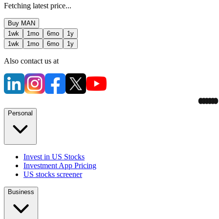
Fetching latest price...
Buy
MAN
1wk
1mo
6mo
1y
1wk
1mo
6mo
1y
Also contact us at
Personal
Invest in US Stocks
Investment App Pricing
US stocks screener
Business