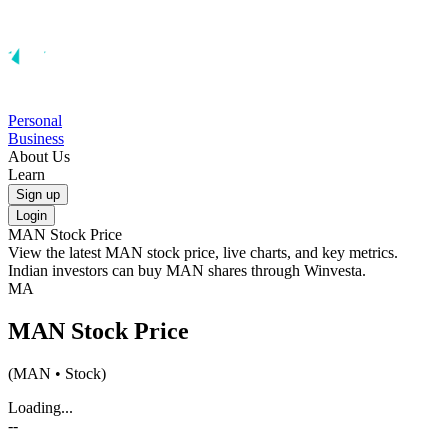
Personal
Business
About Us
Learn
Sign up
Login
MAN
Stock Price
View the latest
MAN
stock price, live charts, and key metrics.
Indian investors can buy
MAN
shares through Winvesta.
MA
MAN
Stock Price
(
MAN
• Stock)
Loading...
--