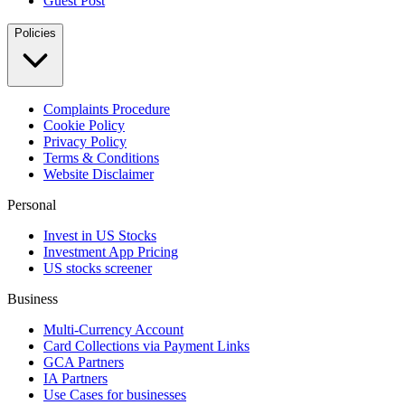
Guest Post
Policies
Complaints Procedure
Cookie Policy
Privacy Policy
Terms & Conditions
Website Disclaimer
Personal
Invest in US Stocks
Investment App Pricing
US stocks screener
Business
Multi-Currency Account
Card Collections via Payment Links
GCA Partners
IA Partners
Use Cases for businesses