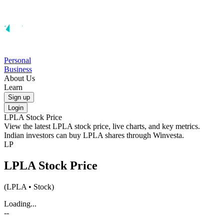
Personal
Business
About Us
Learn
Sign up
Login
LPLA
Stock Price
View the latest
LPLA
stock price, live charts, and key metrics.
Indian investors can buy
LPLA
shares through Winvesta.
LP
LPLA
Stock Price
(
LPLA
• Stock)
Loading...
--