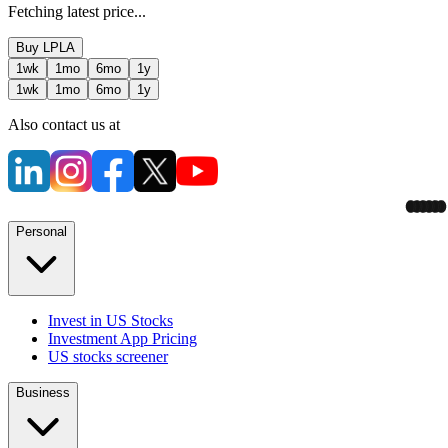
Fetching latest price...
Buy
LPLA
1wk
1mo
6mo
1y
1wk
1mo
6mo
1y
Also contact us at
Personal
Invest in US Stocks
Investment App Pricing
US stocks screener
Business