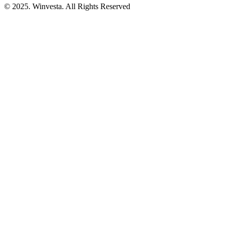
© 2025. Winvesta. All Rights Reserved