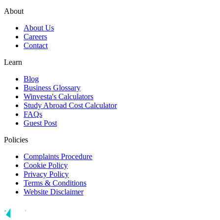
About
About Us
Careers
Contact
Learn
Blog
Business Glossary
Winvesta's Calculators
Study Abroad Cost Calculator
FAQs
Guest Post
Policies
Complaints Procedure
Cookie Policy
Privacy Policy
Terms & Conditions
Website Disclaimer