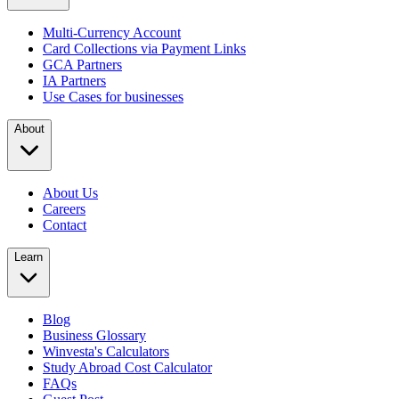
Multi-Currency Account
Card Collections via Payment Links
GCA Partners
IA Partners
Use Cases for businesses
About
About Us
Careers
Contact
Learn
Blog
Business Glossary
Winvesta's Calculators
Study Abroad Cost Calculator
FAQs