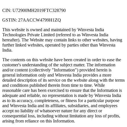
CIN: U72900MH2019FTC328790
GSTIN: 27AACCW4799H1ZQ
This website is owned and maintained by Winvesta India
Technologies Private Limited (referred to as Winvesta India
hereafter). The Website may contain links to other websites, having
further linked websites, operated by parties other than Winvesta
India.
The contents on this website have been created in order to ease the
customer's understanding of the subject matter. The information
and/or content (collectively "Information") provided herein is
general information only and Winvesta India provides a more
detailed description of its service on the website along with the terms
and conditions published therein from time to time. While
reasonable care has been exercised to ensure that the Information is
adequate and reliable, no representation is made by Winvesta India
as to its accuracy, completeness, or fitness for a particular purpose
and Winvesta India and its affiliates, subsidiaries, and employees
accept no liability of whatsoever nature for any direct or
consequential loss, including without limitation any loss of profits,
arising from reliance on this Information.