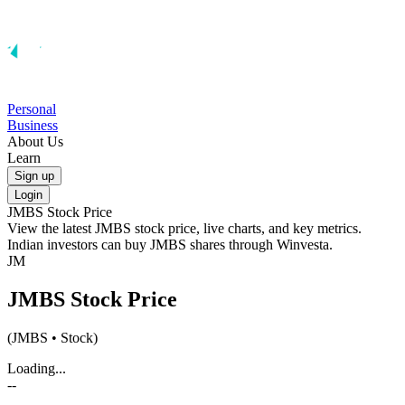
Personal
Business
About Us
Learn
Sign up
Login
JMBS
Stock Price
View the latest
JMBS
stock price, live charts, and key metrics.
Indian investors can buy
JMBS
shares through Winvesta.
JM
JMBS
Stock Price
(
JMBS
• Stock)
Loading...
--