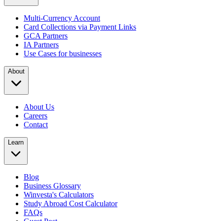
Multi-Currency Account
Card Collections via Payment Links
GCA Partners
IA Partners
Use Cases for businesses
About
About Us
Careers
Contact
Learn
Blog
Business Glossary
Winvesta's Calculators
Study Abroad Cost Calculator
FAQs