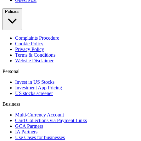
Guest Post
Policies
Complaints Procedure
Cookie Policy
Privacy Policy
Terms & Conditions
Website Disclaimer
Personal
Invest in US Stocks
Investment App Pricing
US stocks screener
Business
Multi-Currency Account
Card Collections via Payment Links
GCA Partners
IA Partners
Use Cases for businesses