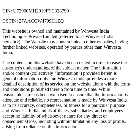
CIN: U72900MH2019FTC328790
GSTIN: 27AACCW4799H1ZQ
This website is owned and maintained by Winvesta India
Technologies Private Limited (referred to as Winvesta India
hereafter). The Website may contain links to other websites, having
further linked websites, operated by parties other than Winvesta
India.
The contents on this website have been created in order to ease the
customer's understanding of the subject matter. The information
and/or content (collectively "Information") provided herein is
general information only and Winvesta India provides a more
detailed description of its service on the website along with the terms
and conditions published therein from time to time. While
reasonable care has been exercised to ensure that the Information is
adequate and reliable, no representation is made by Winvesta India
as to its accuracy, completeness, or fitness for a particular purpose
and Winvesta India and its affiliates, subsidiaries, and employees
accept no liability of whatsoever nature for any direct or
consequential loss, including without limitation any loss of profits,
arising from reliance on this Information.