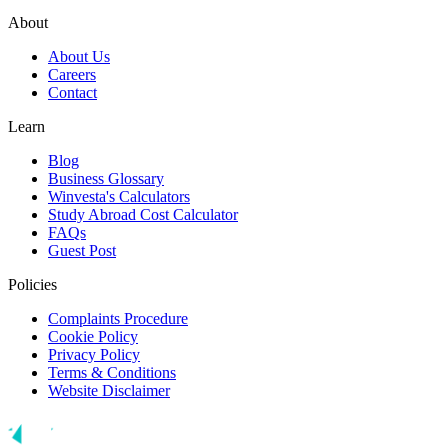
About
About Us
Careers
Contact
Learn
Blog
Business Glossary
Winvesta's Calculators
Study Abroad Cost Calculator
FAQs
Guest Post
Policies
Complaints Procedure
Cookie Policy
Privacy Policy
Terms & Conditions
Website Disclaimer