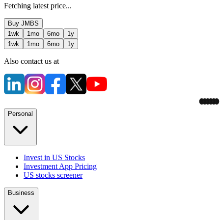
Fetching latest price...
Buy
JMBS
1wk
1mo
6mo
1y
1wk
1mo
6mo
1y
Also contact us at
Personal
Invest in US Stocks
Investment App Pricing
US stocks screener
Business