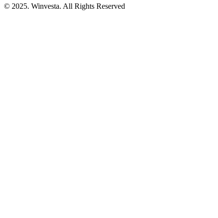
© 2025. Winvesta. All Rights Reserved