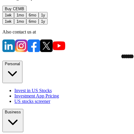
Buy
CEMB
1wk
1mo
6mo
1y
1wk
1mo
6mo
1y
Also contact us at
Personal
Invest in US Stocks
Investment App Pricing
US stocks screener
Business