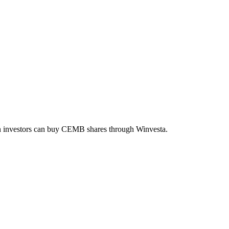
an investors can buy
CEMB
shares through Winvesta.