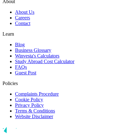
About
About Us
Careers
Contact
Learn
Blog
Business Glossary
Winvesta's Calculators
Study Abroad Cost Calculator
FAQs
Guest Post
Policies
Complaints Procedure
Cookie Policy
Privacy Policy
Terms & Conditions
Website Disclaimer