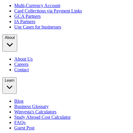
Multi-Currency Account
Card Collections via Payment Links
GCA Partners
IA Partners
Use Cases for businesses
About
About Us
Careers
Contact
Learn
Blog
Business Glossary
Winvesta's Calculators
Study Abroad Cost Calculator
FAQs
Guest Post