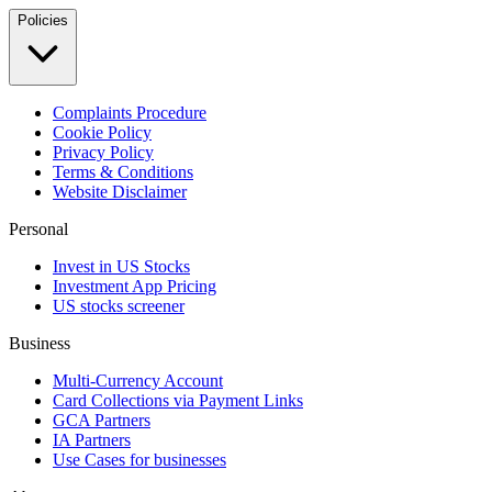
Policies
Complaints Procedure
Cookie Policy
Privacy Policy
Terms & Conditions
Website Disclaimer
Personal
Invest in US Stocks
Investment App Pricing
US stocks screener
Business
Multi-Currency Account
Card Collections via Payment Links
GCA Partners
IA Partners
Use Cases for businesses