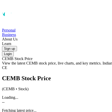
Personal
Business
About Us
Learn
Sign up
Login
CEMB
Stock Price
View the latest
CEMB
stock price, live charts, and key metrics. Indi
CE
CEMB
Stock Price
(
CEMB
• Stock)
Loading...
--
Fetching latest price...