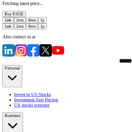
Fetching latest price...
Buy
ESGE
1wk
1mo
6mo
1y
1wk
1mo
6mo
1y
Also contact us at
Personal
Invest in US Stocks
Investment App Pricing
US stocks screener
Business