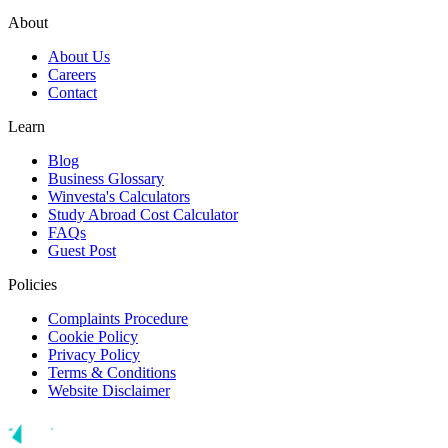
About
About Us
Careers
Contact
Learn
Blog
Business Glossary
Winvesta's Calculators
Study Abroad Cost Calculator
FAQs
Guest Post
Policies
Complaints Procedure
Cookie Policy
Privacy Policy
Terms & Conditions
Website Disclaimer