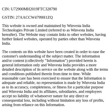
CIN: U72900MH2019FTC328790
GSTIN: 27AACCW4799H1ZQ
This website is owned and maintained by Winvesta India
Technologies Private Limited (referred to as Winvesta India
hereafter). The Website may contain links to other websites, having
further linked websites, operated by parties other than Winvesta
India.
The contents on this website have been created in order to ease the
customer's understanding of the subject matter. The information
and/or content (collectively "Information") provided herein is
general information only and Winvesta India provides a more
detailed description of its service on the website along with the terms
and conditions published therein from time to time. While
reasonable care has been exercised to ensure that the Information is
adequate and reliable, no representation is made by Winvesta India
as to its accuracy, completeness, or fitness for a particular purpose
and Winvesta India and its affiliates, subsidiaries, and employees
accept no liability of whatsoever nature for any direct or
consequential loss, including without limitation any loss of profits,
arising from reliance on this Information.