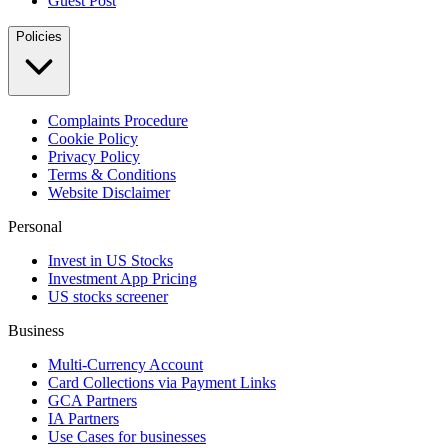
Guest Post
Policies
Complaints Procedure
Cookie Policy
Privacy Policy
Terms & Conditions
Website Disclaimer
Personal
Invest in US Stocks
Investment App Pricing
US stocks screener
Business
Multi-Currency Account
Card Collections via Payment Links
GCA Partners
IA Partners
Use Cases for businesses