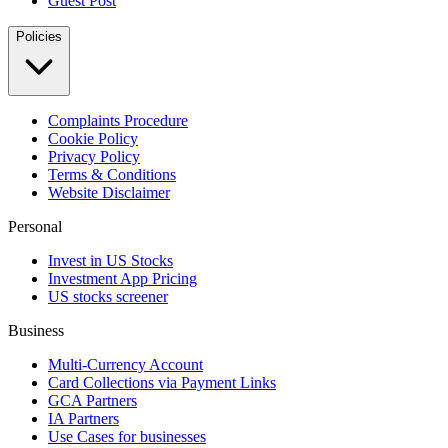
Guest Post
Policies
Complaints Procedure
Cookie Policy
Privacy Policy
Terms & Conditions
Website Disclaimer
Personal
Invest in US Stocks
Investment App Pricing
US stocks screener
Business
Multi-Currency Account
Card Collections via Payment Links
GCA Partners
IA Partners
Use Cases for businesses