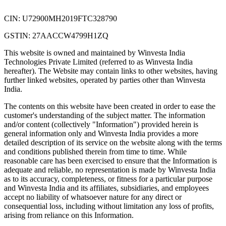
CIN: U72900MH2019FTC328790
GSTIN: 27AACCW4799H1ZQ
This website is owned and maintained by Winvesta India
Technologies Private Limited (referred to as Winvesta India
hereafter). The Website may contain links to other websites, having
further linked websites, operated by parties other than Winvesta
India.
The contents on this website have been created in order to ease the
customer's understanding of the subject matter. The information
and/or content (collectively "Information") provided herein is
general information only and Winvesta India provides a more
detailed description of its service on the website along with the terms
and conditions published therein from time to time. While
reasonable care has been exercised to ensure that the Information is
adequate and reliable, no representation is made by Winvesta India
as to its accuracy, completeness, or fitness for a particular purpose
and Winvesta India and its affiliates, subsidiaries, and employees
accept no liability of whatsoever nature for any direct or
consequential loss, including without limitation any loss of profits,
arising from reliance on this Information.