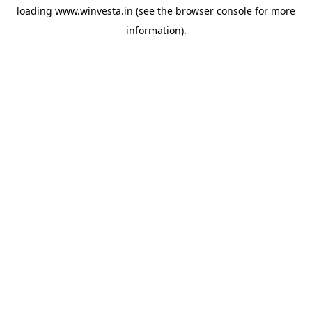
loading
www.winvesta.in
(see the
browser console
for more
information).