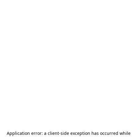
Application error: a
client
-side exception has occurred while