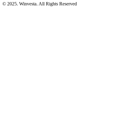
© 2025. Winvesta. All Rights Reserved