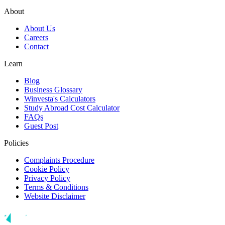
About
About Us
Careers
Contact
Learn
Blog
Business Glossary
Winvesta's Calculators
Study Abroad Cost Calculator
FAQs
Guest Post
Policies
Complaints Procedure
Cookie Policy
Privacy Policy
Terms & Conditions
Website Disclaimer