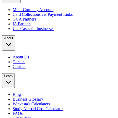
Multi-Currency Account
Card Collections via Payment Links
GCA Partners
IA Partners
Use Cases for businesses
About
About Us
Careers
Contact
Learn
Blog
Business Glossary
Winvesta's Calculators
Study Abroad Cost Calculator
FAQs