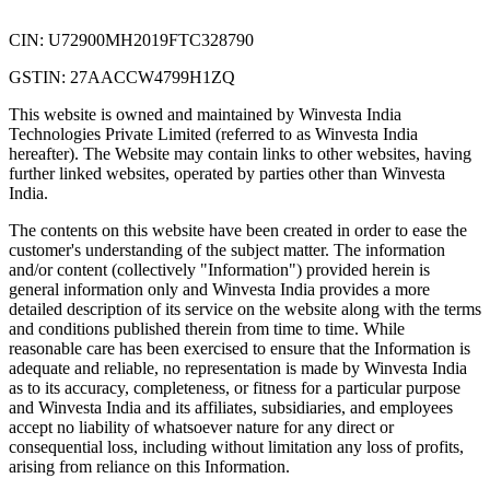
CIN: U72900MH2019FTC328790
GSTIN: 27AACCW4799H1ZQ
This website is owned and maintained by Winvesta India
Technologies Private Limited (referred to as Winvesta India
hereafter). The Website may contain links to other websites, having
further linked websites, operated by parties other than Winvesta
India.
The contents on this website have been created in order to ease the
customer's understanding of the subject matter. The information
and/or content (collectively "Information") provided herein is
general information only and Winvesta India provides a more
detailed description of its service on the website along with the terms
and conditions published therein from time to time. While
reasonable care has been exercised to ensure that the Information is
adequate and reliable, no representation is made by Winvesta India
as to its accuracy, completeness, or fitness for a particular purpose
and Winvesta India and its affiliates, subsidiaries, and employees
accept no liability of whatsoever nature for any direct or
consequential loss, including without limitation any loss of profits,
arising from reliance on this Information.