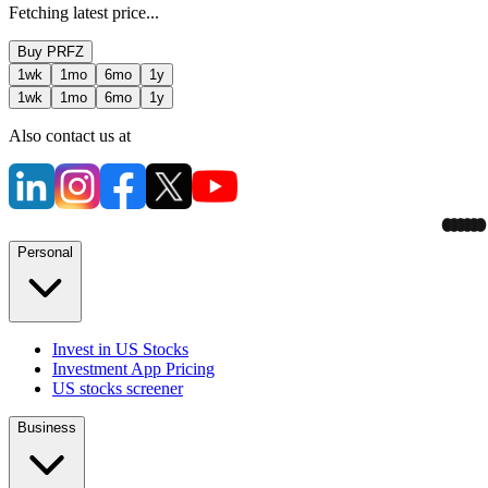
Fetching latest price...
Buy
PRFZ
1wk
1mo
6mo
1y
1wk
1mo
6mo
1y
Also contact us at
Personal
Invest in US Stocks
Investment App Pricing
US stocks screener
Business