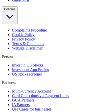
Guest Post
Policies
Complaints Procedure
Cookie Policy
Privacy Policy
Terms & Conditions
Website Disclaimer
Personal
Invest in US Stocks
Investment App Pricing
US stocks screener
Business
Multi-Currency Account
Card Collections via Payment Links
GCA Partners
IA Partners
Use Cases for businesses