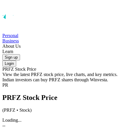
Personal
Business
About Us
Learn
Sign up
Login
PRFZ
Stock Price
View the latest
PRFZ
stock price, live charts, and key metrics.
Indian investors can buy
PRFZ
shares through Winvesta.
PR
PRFZ
Stock Price
(
PRFZ
• Stock)
Loading...
--