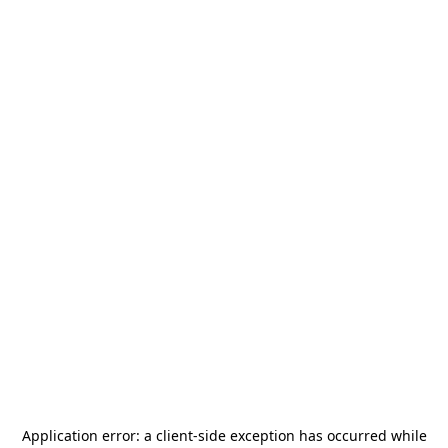
Application error: a
client
-side exception has occurred while