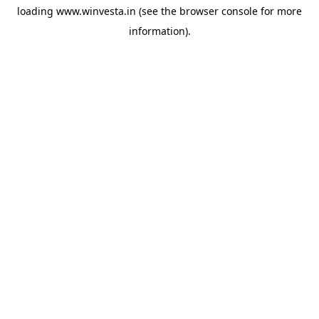
loading
www.winvesta.in
(see the
browser console
for more
information).