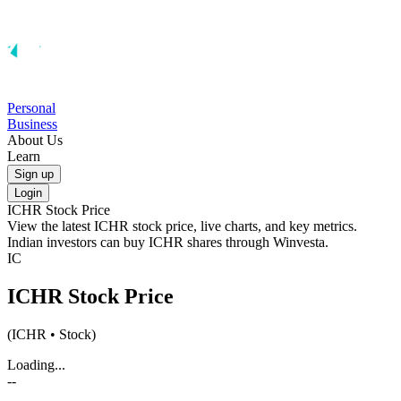
Personal
Business
About Us
Learn
Sign up
Login
ICHR
Stock Price
View the latest
ICHR
stock price, live charts, and key metrics.
Indian investors can buy
ICHR
shares through Winvesta.
IC
ICHR
Stock Price
(
ICHR
• Stock)
Loading...
--