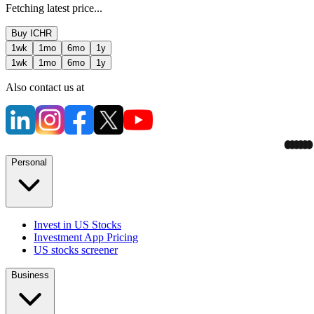
Fetching latest price...
Buy
ICHR
1wk
1mo
6mo
1y
1wk
1mo
6mo
1y
Also contact us at
Personal
Invest in US Stocks
Investment App Pricing
US stocks screener
Business