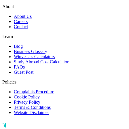
About
About Us
Careers
Contact
Learn
Blog
Business Glossary
Winvesta's Calculators
Study Abroad Cost Calculator
FAQs
Guest Post
Policies
Complaints Procedure
Cookie Policy
Privacy Policy
Terms & Conditions
Website Disclaimer