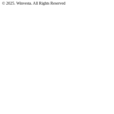
© 2025. Winvesta. All Rights Reserved