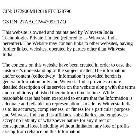
CIN: U72900MH2019FTC328790
GSTIN: 27AACCW4799H1ZQ
This website is owned and maintained by Winvesta India
Technologies Private Limited (referred to as Winvesta India
hereafter). The Website may contain links to other websites, having
further linked websites, operated by parties other than Winvesta
India.
The contents on this website have been created in order to ease the
customer's understanding of the subject matter. The information
and/or content (collectively "Information") provided herein is
general information only and Winvesta India provides a more
detailed description of its service on the website along with the terms
and conditions published therein from time to time. While
reasonable care has been exercised to ensure that the Information is
adequate and reliable, no representation is made by Winvesta India
as to its accuracy, completeness, or fitness for a particular purpose
and Winvesta India and its affiliates, subsidiaries, and employees
accept no liability of whatsoever nature for any direct or
consequential loss, including without limitation any loss of profits,
arising from reliance on this Information.