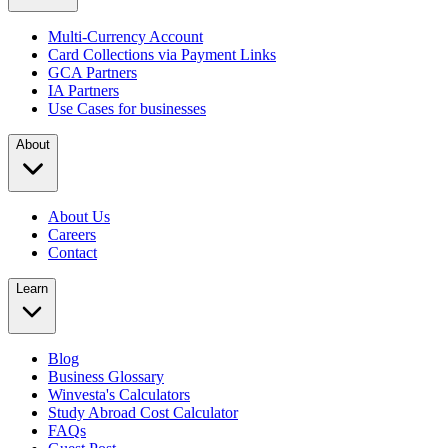
Multi-Currency Account
Card Collections via Payment Links
GCA Partners
IA Partners
Use Cases for businesses
About
About Us
Careers
Contact
Learn
Blog
Business Glossary
Winvesta's Calculators
Study Abroad Cost Calculator
FAQs