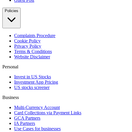
Guest Post
Policies
Complaints Procedure
Cookie Policy
Privacy Policy
Terms & Conditions
Website Disclaimer
Personal
Invest in US Stocks
Investment App Pricing
US stocks screener
Business
Multi-Currency Account
Card Collections via Payment Links
GCA Partners
IA Partners
Use Cases for businesses