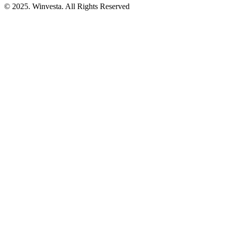
© 2025. Winvesta. All Rights Reserved