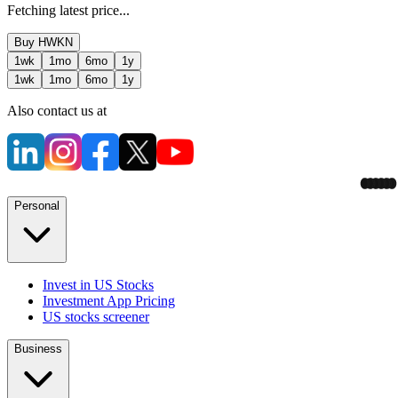
Fetching latest price...
Buy
HWKN
1wk
1mo
6mo
1y
1wk
1mo
6mo
1y
Also contact us at
Personal
Invest in US Stocks
Investment App Pricing
US stocks screener
Business