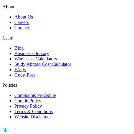
About
About Us
Careers
Contact
Learn
Blog
Business Glossary
Winvesta's Calculators
Study Abroad Cost Calculator
FAQs
Guest Post
Policies
Complaints Procedure
Cookie Policy
Privacy Policy
Terms & Conditions
Website Disclaimer