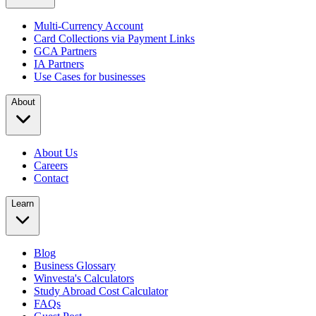
Multi-Currency Account
Card Collections via Payment Links
GCA Partners
IA Partners
Use Cases for businesses
About
About Us
Careers
Contact
Learn
Blog
Business Glossary
Winvesta's Calculators
Study Abroad Cost Calculator
FAQs