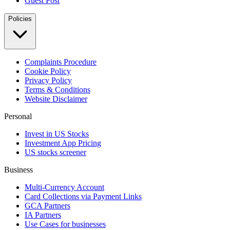
Guest Post
Policies
Complaints Procedure
Cookie Policy
Privacy Policy
Terms & Conditions
Website Disclaimer
Personal
Invest in US Stocks
Investment App Pricing
US stocks screener
Business
Multi-Currency Account
Card Collections via Payment Links
GCA Partners
IA Partners
Use Cases for businesses