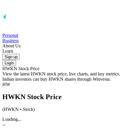
Personal
Business
About Us
Learn
Sign up
Login
HWKN
Stock Price
View the latest
HWKN
stock price, live charts, and key metrics.
Indian investors can buy
HWKN
shares through Winvesta.
HW
HWKN
Stock Price
(
HWKN
• Stock)
Loading...
--