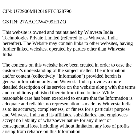
CIN: U72900MH2019FTC328790
GSTIN: 27AACCW4799H1ZQ
This website is owned and maintained by Winvesta India
Technologies Private Limited (referred to as Winvesta India
hereafter). The Website may contain links to other websites, having
further linked websites, operated by parties other than Winvesta
India.
The contents on this website have been created in order to ease the
customer's understanding of the subject matter. The information
and/or content (collectively "Information") provided herein is
general information only and Winvesta India provides a more
detailed description of its service on the website along with the terms
and conditions published therein from time to time. While
reasonable care has been exercised to ensure that the Information is
adequate and reliable, no representation is made by Winvesta India
as to its accuracy, completeness, or fitness for a particular purpose
and Winvesta India and its affiliates, subsidiaries, and employees
accept no liability of whatsoever nature for any direct or
consequential loss, including without limitation any loss of profits,
arising from reliance on this Information.