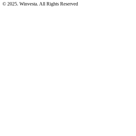
© 2025. Winvesta. All Rights Reserved