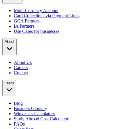
Multi-Currency Account
Card Collections via Payment Links
GCA Partners
IA Partners
Use Cases for businesses
About
About Us
Careers
Contact
Learn
Blog
Business Glossary
Winvesta's Calculators
Study Abroad Cost Calculator
FAQs