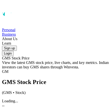
Personal
Business
About Us
Learn
Sign up
Login
GMS
Stock Price
View the latest
GMS
stock price, live charts, and key metrics. Indian
investors can buy
GMS
shares through Winvesta.
GM
GMS
Stock Price
(
GMS
• Stock)
Loading...
--