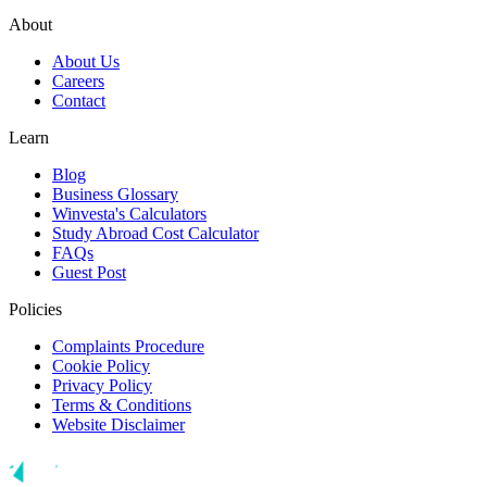
About
About Us
Careers
Contact
Learn
Blog
Business Glossary
Winvesta's Calculators
Study Abroad Cost Calculator
FAQs
Guest Post
Policies
Complaints Procedure
Cookie Policy
Privacy Policy
Terms & Conditions
Website Disclaimer