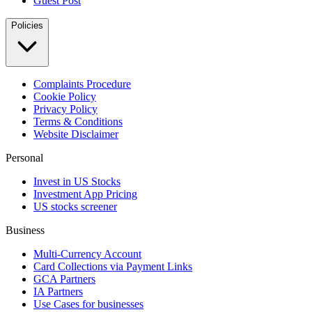
Guest Post
Policies
Complaints Procedure
Cookie Policy
Privacy Policy
Terms & Conditions
Website Disclaimer
Personal
Invest in US Stocks
Investment App Pricing
US stocks screener
Business
Multi-Currency Account
Card Collections via Payment Links
GCA Partners
IA Partners
Use Cases for businesses