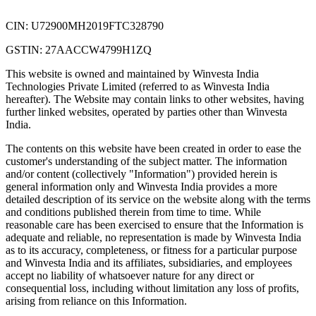
CIN: U72900MH2019FTC328790
GSTIN: 27AACCW4799H1ZQ
This website is owned and maintained by Winvesta India
Technologies Private Limited (referred to as Winvesta India
hereafter). The Website may contain links to other websites, having
further linked websites, operated by parties other than Winvesta
India.
The contents on this website have been created in order to ease the
customer's understanding of the subject matter. The information
and/or content (collectively "Information") provided herein is
general information only and Winvesta India provides a more
detailed description of its service on the website along with the terms
and conditions published therein from time to time. While
reasonable care has been exercised to ensure that the Information is
adequate and reliable, no representation is made by Winvesta India
as to its accuracy, completeness, or fitness for a particular purpose
and Winvesta India and its affiliates, subsidiaries, and employees
accept no liability of whatsoever nature for any direct or
consequential loss, including without limitation any loss of profits,
arising from reliance on this Information.