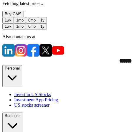
Fetching latest price...
Buy
GMS
1wk
1mo
6mo
1y
1wk
1mo
6mo
1y
Also contact us at
Personal
Invest in US Stocks
Investment App Pricing
US stocks screener
Business