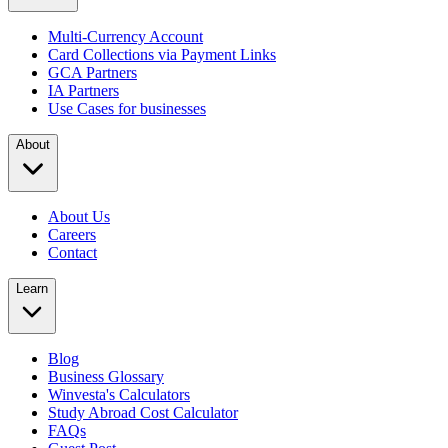
Multi-Currency Account
Card Collections via Payment Links
GCA Partners
IA Partners
Use Cases for businesses
About
About Us
Careers
Contact
Learn
Blog
Business Glossary
Winvesta's Calculators
Study Abroad Cost Calculator
FAQs