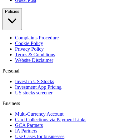
Guest Post
Policies
Complaints Procedure
Cookie Policy
Privacy Policy
Terms & Conditions
Website Disclaimer
Personal
Invest in US Stocks
Investment App Pricing
US stocks screener
Business
Multi-Currency Account
Card Collections via Payment Links
GCA Partners
IA Partners
Use Cases for businesses