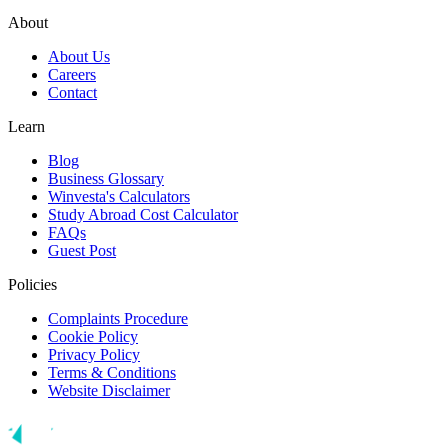
About
About Us
Careers
Contact
Learn
Blog
Business Glossary
Winvesta's Calculators
Study Abroad Cost Calculator
FAQs
Guest Post
Policies
Complaints Procedure
Cookie Policy
Privacy Policy
Terms & Conditions
Website Disclaimer