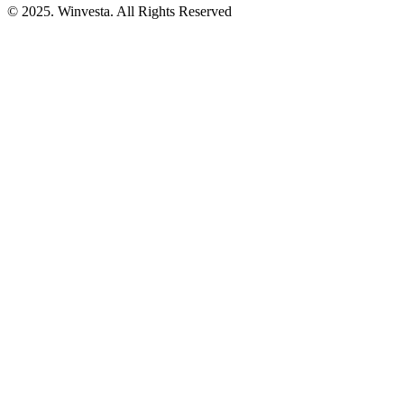
© 2025. Winvesta. All Rights Reserved