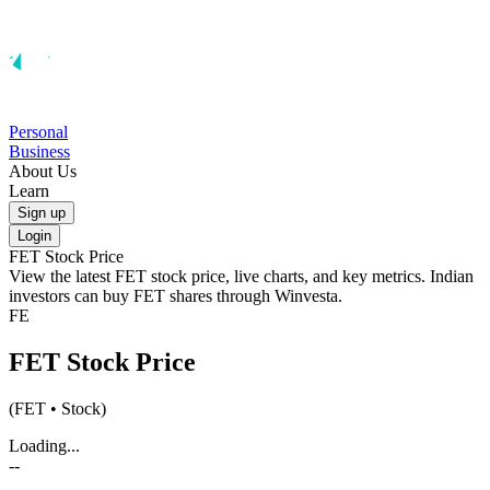
Personal
Business
About Us
Learn
Sign up
Login
FET
Stock Price
View the latest
FET
stock price, live charts, and key metrics. Indian
investors can buy
FET
shares through Winvesta.
FE
FET
Stock Price
(
FET
• Stock)
Loading...
--