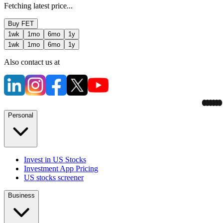
Fetching latest price...
Buy
FET
1wk
1mo
6mo
1y
1wk
1mo
6mo
1y
Also contact us at
Personal
Invest in US Stocks
Investment App Pricing
US stocks screener
Business