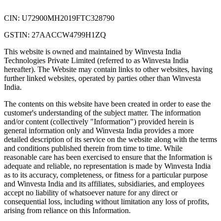
CIN: U72900MH2019FTC328790
GSTIN: 27AACCW4799H1ZQ
This website is owned and maintained by Winvesta India
Technologies Private Limited (referred to as Winvesta India
hereafter). The Website may contain links to other websites, having
further linked websites, operated by parties other than Winvesta
India.
The contents on this website have been created in order to ease the
customer's understanding of the subject matter. The information
and/or content (collectively "Information") provided herein is
general information only and Winvesta India provides a more
detailed description of its service on the website along with the terms
and conditions published therein from time to time. While
reasonable care has been exercised to ensure that the Information is
adequate and reliable, no representation is made by Winvesta India
as to its accuracy, completeness, or fitness for a particular purpose
and Winvesta India and its affiliates, subsidiaries, and employees
accept no liability of whatsoever nature for any direct or
consequential loss, including without limitation any loss of profits,
arising from reliance on this Information.