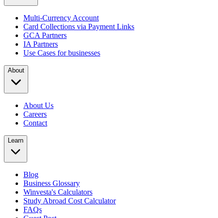
Multi-Currency Account
Card Collections via Payment Links
GCA Partners
IA Partners
Use Cases for businesses
About
About Us
Careers
Contact
Learn
Blog
Business Glossary
Winvesta's Calculators
Study Abroad Cost Calculator
FAQs