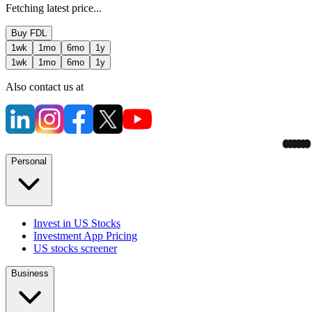
Fetching latest price...
Buy
FDL
1wk
1mo
6mo
1y
1wk
1mo
6mo
1y
Also contact us at
Personal
Invest in US Stocks
Investment App Pricing
US stocks screener
Business