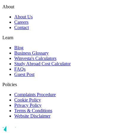
About
About Us
Careers
Contact
Learn
Blog
Business Glossary
Winvesta's Calculators
Study Abroad Cost Calculator
FAQs
Guest Post
Policies
Complaints Procedure
Cookie Policy
Privacy Policy
Terms & Conditions
Website Disclaimer