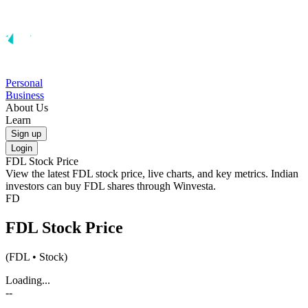
Personal
Business
About Us
Learn
Sign up
Login
FDL
Stock Price
View the latest
FDL
stock price, live charts, and key metrics. Indian
investors can buy
FDL
shares through Winvesta.
FD
FDL
Stock Price
(
FDL
• Stock)
Loading...
--