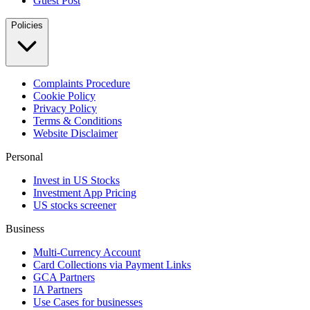
Guest Post
Policies
Complaints Procedure
Cookie Policy
Privacy Policy
Terms & Conditions
Website Disclaimer
Personal
Invest in US Stocks
Investment App Pricing
US stocks screener
Business
Multi-Currency Account
Card Collections via Payment Links
GCA Partners
IA Partners
Use Cases for businesses