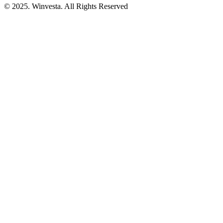
© 2025. Winvesta. All Rights Reserved