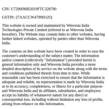
CIN: U72900MH2019FTC328790
GSTIN: 27AACCW4799H1ZQ
This website is owned and maintained by Winvesta India
Technologies Private Limited (referred to as Winvesta India
hereafter). The Website may contain links to other websites, having
further linked websites, operated by parties other than Winvesta
India.
The contents on this website have been created in order to ease the
customer's understanding of the subject matter. The information
and/or content (collectively "Information") provided herein is
general information only and Winvesta India provides a more
detailed description of its service on the website along with the terms
and conditions published therein from time to time. While
reasonable care has been exercised to ensure that the Information is
adequate and reliable, no representation is made by Winvesta India
as to its accuracy, completeness, or fitness for a particular purpose
and Winvesta India and its affiliates, subsidiaries, and employees
accept no liability of whatsoever nature for any direct or
consequential loss, including without limitation any loss of profits,
arising from reliance on this Information.