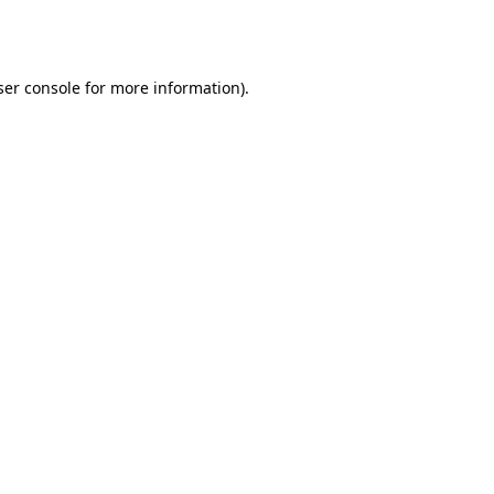
er console
for more information).