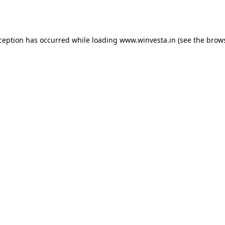
xception has occurred while loading
www.winvesta.in
(see the
brows