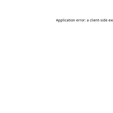
Application error: a
client
-side e