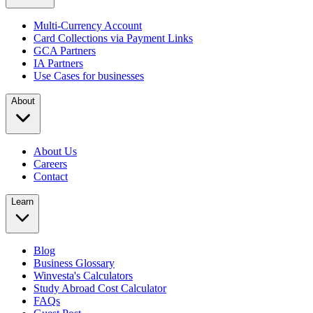
Multi-Currency Account
Card Collections via Payment Links
GCA Partners
IA Partners
Use Cases for businesses
About
About Us
Careers
Contact
Learn
Blog
Business Glossary
Winvesta's Calculators
Study Abroad Cost Calculator
FAQs