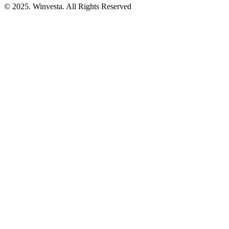
© 2025. Winvesta. All Rights Reserved