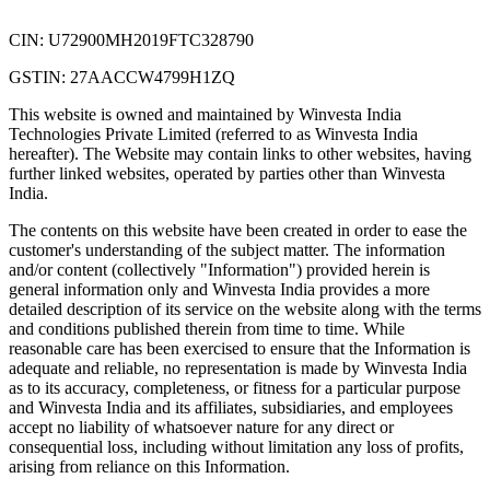
CIN: U72900MH2019FTC328790
GSTIN: 27AACCW4799H1ZQ
This website is owned and maintained by Winvesta India
Technologies Private Limited (referred to as Winvesta India
hereafter). The Website may contain links to other websites, having
further linked websites, operated by parties other than Winvesta
India.
The contents on this website have been created in order to ease the
customer's understanding of the subject matter. The information
and/or content (collectively "Information") provided herein is
general information only and Winvesta India provides a more
detailed description of its service on the website along with the terms
and conditions published therein from time to time. While
reasonable care has been exercised to ensure that the Information is
adequate and reliable, no representation is made by Winvesta India
as to its accuracy, completeness, or fitness for a particular purpose
and Winvesta India and its affiliates, subsidiaries, and employees
accept no liability of whatsoever nature for any direct or
consequential loss, including without limitation any loss of profits,
arising from reliance on this Information.