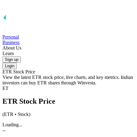
Personal
Business
About Us
Learn
Sign up
Login
ETR
Stock Price
View the latest
ETR
stock price, live charts, and key metrics. Indian
investors can buy
ETR
shares through Winvesta.
ET
ETR
Stock Price
(
ETR
• Stock)
Loading...
--