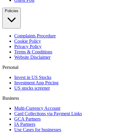
Guest Post
Policies
Complaints Procedure
Cookie Policy
Privacy Policy
Terms & Conditions
Website Disclaimer
Personal
Invest in US Stocks
Investment App Pricing
US stocks screener
Business
Multi-Currency Account
Card Collections via Payment Links
GCA Partners
IA Partners
Use Cases for businesses