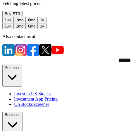
Fetching latest price...
Buy
ETR
1wk
1mo
6mo
1y
1wk
1mo
6mo
1y
Also contact us at
Personal
Invest in US Stocks
Investment App Pricing
US stocks screener
Business