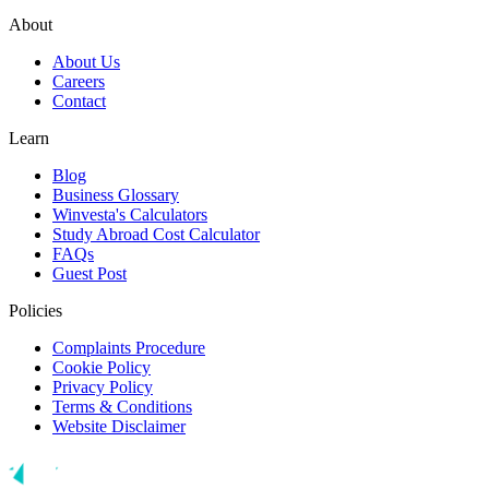
About
About Us
Careers
Contact
Learn
Blog
Business Glossary
Winvesta's Calculators
Study Abroad Cost Calculator
FAQs
Guest Post
Policies
Complaints Procedure
Cookie Policy
Privacy Policy
Terms & Conditions
Website Disclaimer