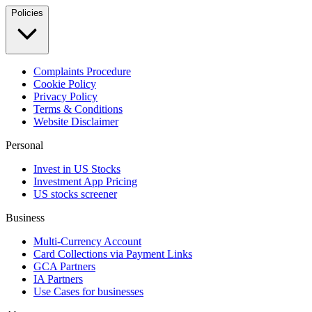
Policies
Complaints Procedure
Cookie Policy
Privacy Policy
Terms & Conditions
Website Disclaimer
Personal
Invest in US Stocks
Investment App Pricing
US stocks screener
Business
Multi-Currency Account
Card Collections via Payment Links
GCA Partners
IA Partners
Use Cases for businesses