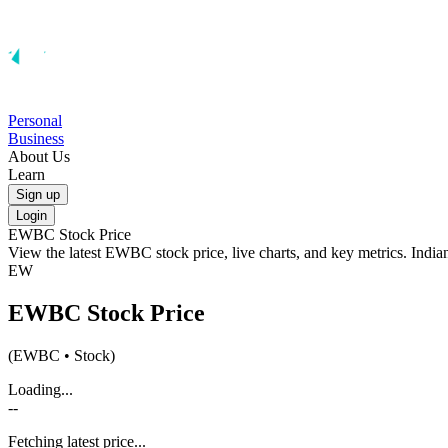
Personal
Business
About Us
Learn
Sign up
Login
EWBC
Stock Price
View the latest
EWBC
stock price, live charts, and key metrics. Indi
EW
EWBC
Stock Price
(
EWBC
• Stock)
Loading...
--
Fetching latest price...