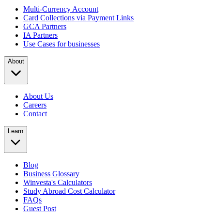
Multi-Currency Account
Card Collections via Payment Links
GCA Partners
IA Partners
Use Cases for businesses
About
About Us
Careers
Contact
Learn
Blog
Business Glossary
Winvesta's Calculators
Study Abroad Cost Calculator
FAQs
Guest Post