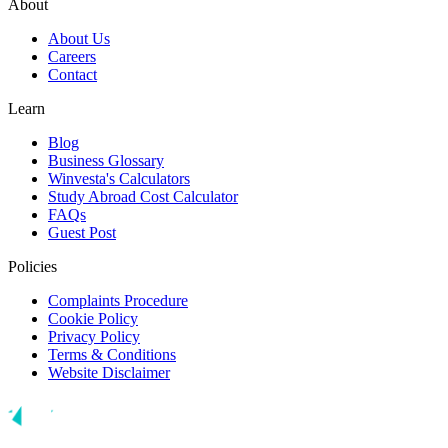
About
About Us
Careers
Contact
Learn
Blog
Business Glossary
Winvesta's Calculators
Study Abroad Cost Calculator
FAQs
Guest Post
Policies
Complaints Procedure
Cookie Policy
Privacy Policy
Terms & Conditions
Website Disclaimer