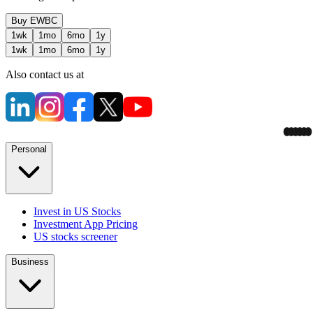
Buy
EWBC
1wk
1mo
6mo
1y
1wk
1mo
6mo
1y
Also contact us at
Personal
Invest in US Stocks
Investment App Pricing
US stocks screener
Business