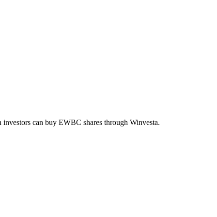
an investors can buy
EWBC
shares through Winvesta.