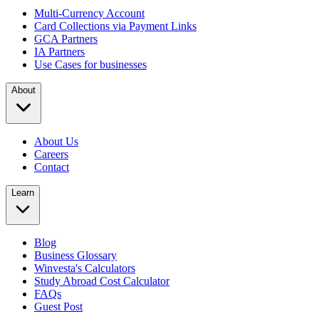
Multi-Currency Account
Card Collections via Payment Links
GCA Partners
IA Partners
Use Cases for businesses
About
About Us
Careers
Contact
Learn
Blog
Business Glossary
Winvesta's Calculators
Study Abroad Cost Calculator
FAQs
Guest Post