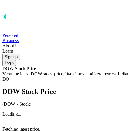
Personal
Business
About Us
Learn
Sign up
Login
DOW
Stock Price
View the latest
DOW
stock price, live charts, and key metrics. India
DO
DOW
Stock Price
(
DOW
• Stock)
Loading...
--
Fetching latest price...