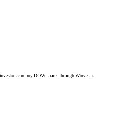
n investors can buy
DOW
shares through Winvesta.