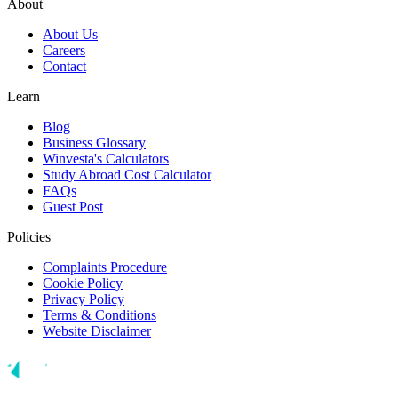
About
About Us
Careers
Contact
Learn
Blog
Business Glossary
Winvesta's Calculators
Study Abroad Cost Calculator
FAQs
Guest Post
Policies
Complaints Procedure
Cookie Policy
Privacy Policy
Terms & Conditions
Website Disclaimer