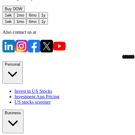
Buy
DOW
1wk
1mo
6mo
1y
1wk
1mo
6mo
1y
Also contact us at
Personal
Invest in US Stocks
Investment App Pricing
US stocks screener
Business