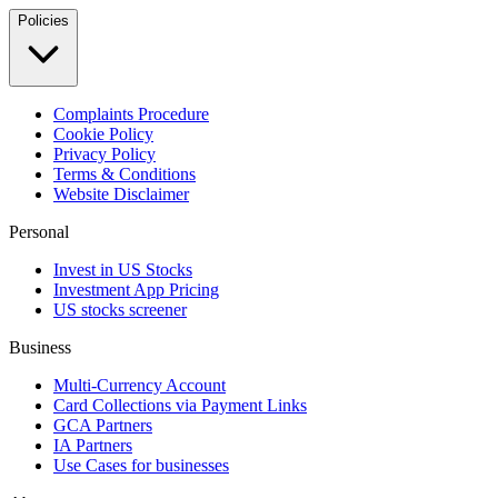
Policies
Complaints Procedure
Cookie Policy
Privacy Policy
Terms & Conditions
Website Disclaimer
Personal
Invest in US Stocks
Investment App Pricing
US stocks screener
Business
Multi-Currency Account
Card Collections via Payment Links
GCA Partners
IA Partners
Use Cases for businesses