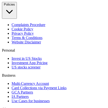
Policies
Complaints Procedure
Cookie Policy
Privacy Policy
Terms & Conditions
Website Disclaimer
Personal
Invest in US Stocks
Investment App Pricing
US stocks screener
Business
Multi-Currency Account
Card Collections via Payment Links
GCA Partners
IA Partners
Use Cases for businesses