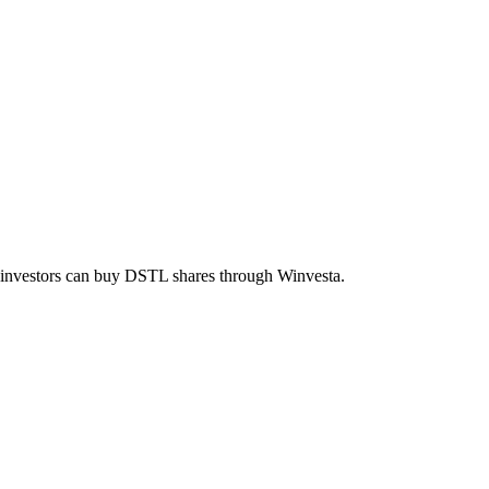
n investors can buy
DSTL
shares through Winvesta.