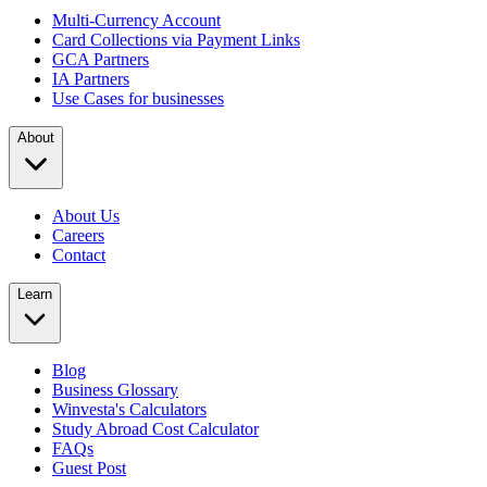
Multi-Currency Account
Card Collections via Payment Links
GCA Partners
IA Partners
Use Cases for businesses
About
About Us
Careers
Contact
Learn
Blog
Business Glossary
Winvesta's Calculators
Study Abroad Cost Calculator
FAQs
Guest Post