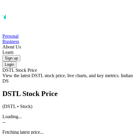
Personal
Business
About Us
Learn
Sign up
Login
DSTL
Stock Price
View the latest
DSTL
stock price, live charts, and key metrics. India
DS
DSTL
Stock Price
(
DSTL
• Stock)
Loading...
--
Fetching latest price...