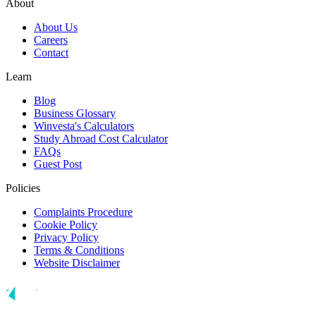
About
About Us
Careers
Contact
Learn
Blog
Business Glossary
Winvesta's Calculators
Study Abroad Cost Calculator
FAQs
Guest Post
Policies
Complaints Procedure
Cookie Policy
Privacy Policy
Terms & Conditions
Website Disclaimer