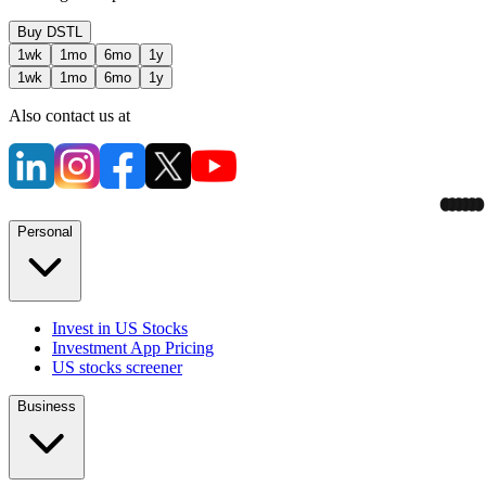
Buy
DSTL
1wk
1mo
6mo
1y
1wk
1mo
6mo
1y
Also contact us at
Personal
Invest in US Stocks
Investment App Pricing
US stocks screener
Business