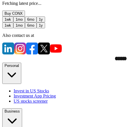
Fetching latest price...
Buy
CONX
1wk
1mo
6mo
1y
1wk
1mo
6mo
1y
Also contact us at
Personal
Invest in US Stocks
Investment App Pricing
US stocks screener
Business