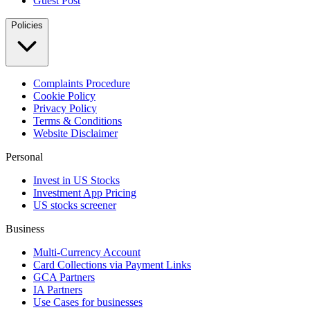
Guest Post
Policies
Complaints Procedure
Cookie Policy
Privacy Policy
Terms & Conditions
Website Disclaimer
Personal
Invest in US Stocks
Investment App Pricing
US stocks screener
Business
Multi-Currency Account
Card Collections via Payment Links
GCA Partners
IA Partners
Use Cases for businesses