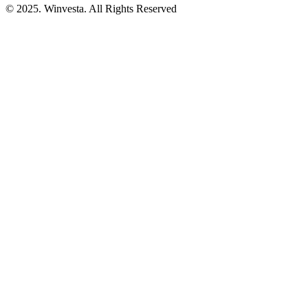
© 2025. Winvesta. All Rights Reserved