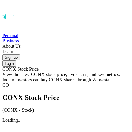
Personal
Business
About Us
Learn
Sign up
Login
CONX
Stock Price
View the latest
CONX
stock price, live charts, and key metrics.
Indian investors can buy
CONX
shares through Winvesta.
CO
CONX
Stock Price
(
CONX
• Stock)
Loading...
--