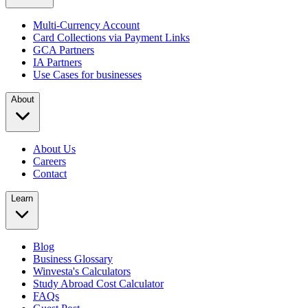
Multi-Currency Account
Card Collections via Payment Links
GCA Partners
IA Partners
Use Cases for businesses
About
About Us
Careers
Contact
Learn
Blog
Business Glossary
Winvesta's Calculators
Study Abroad Cost Calculator
FAQs