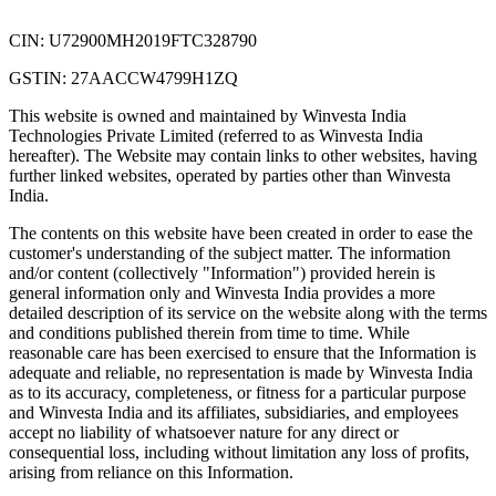
CIN: U72900MH2019FTC328790
GSTIN: 27AACCW4799H1ZQ
This website is owned and maintained by Winvesta India
Technologies Private Limited (referred to as Winvesta India
hereafter). The Website may contain links to other websites, having
further linked websites, operated by parties other than Winvesta
India.
The contents on this website have been created in order to ease the
customer's understanding of the subject matter. The information
and/or content (collectively "Information") provided herein is
general information only and Winvesta India provides a more
detailed description of its service on the website along with the terms
and conditions published therein from time to time. While
reasonable care has been exercised to ensure that the Information is
adequate and reliable, no representation is made by Winvesta India
as to its accuracy, completeness, or fitness for a particular purpose
and Winvesta India and its affiliates, subsidiaries, and employees
accept no liability of whatsoever nature for any direct or
consequential loss, including without limitation any loss of profits,
arising from reliance on this Information.