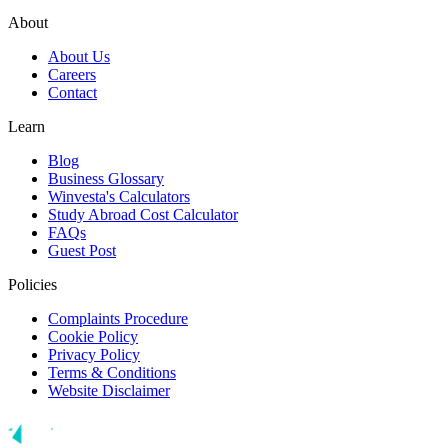
About
About Us
Careers
Contact
Learn
Blog
Business Glossary
Winvesta's Calculators
Study Abroad Cost Calculator
FAQs
Guest Post
Policies
Complaints Procedure
Cookie Policy
Privacy Policy
Terms & Conditions
Website Disclaimer