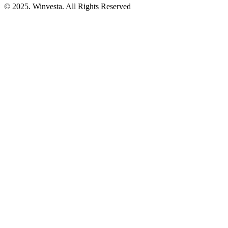
© 2025. Winvesta. All Rights Reserved