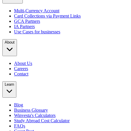
Multi-Currency Account
Card Collections via Payment Links
GCA Partners
IA Partners
Use Cases for businesses
About
About Us
Careers
Contact
Learn
Blog
Business Glossary
Winvesta's Calculators
Study Abroad Cost Calculator
FAQs