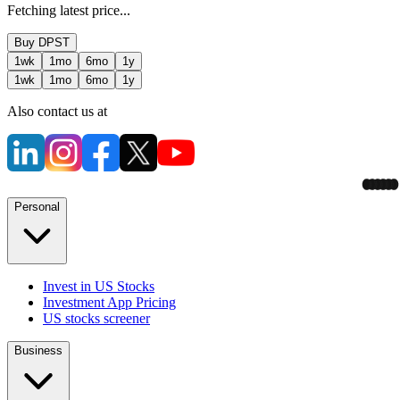
Fetching latest price...
Buy
DPST
1wk
1mo
6mo
1y
1wk
1mo
6mo
1y
Also contact us at
Personal
Invest in US Stocks
Investment App Pricing
US stocks screener
Business