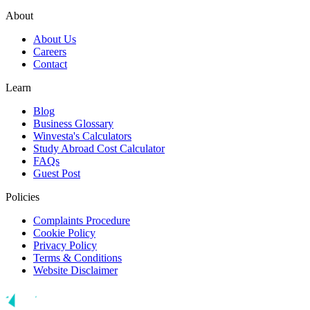
About
About Us
Careers
Contact
Learn
Blog
Business Glossary
Winvesta's Calculators
Study Abroad Cost Calculator
FAQs
Guest Post
Policies
Complaints Procedure
Cookie Policy
Privacy Policy
Terms & Conditions
Website Disclaimer