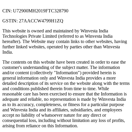
CIN: U72900MH2019FTC328790
GSTIN: 27AACCW4799H1ZQ
This website is owned and maintained by Winvesta India
Technologies Private Limited (referred to as Winvesta India
hereafter). The Website may contain links to other websites, having
further linked websites, operated by parties other than Winvesta
India.
The contents on this website have been created in order to ease the
customer's understanding of the subject matter. The information
and/or content (collectively "Information") provided herein is
general information only and Winvesta India provides a more
detailed description of its service on the website along with the terms
and conditions published therein from time to time. While
reasonable care has been exercised to ensure that the Information is
adequate and reliable, no representation is made by Winvesta India
as to its accuracy, completeness, or fitness for a particular purpose
and Winvesta India and its affiliates, subsidiaries, and employees
accept no liability of whatsoever nature for any direct or
consequential loss, including without limitation any loss of profits,
arising from reliance on this Information.