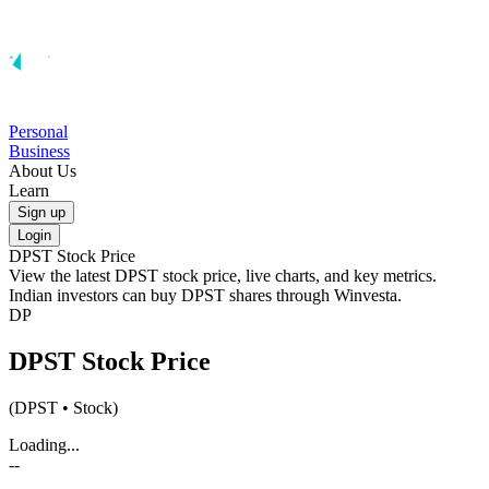
Personal
Business
About Us
Learn
Sign up
Login
DPST
Stock Price
View the latest
DPST
stock price, live charts, and key metrics.
Indian investors can buy
DPST
shares through Winvesta.
DP
DPST
Stock Price
(
DPST
• Stock)
Loading...
--