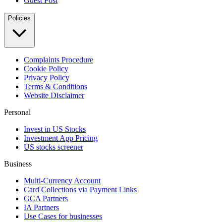
Guest Post
Policies
Complaints Procedure
Cookie Policy
Privacy Policy
Terms & Conditions
Website Disclaimer
Personal
Invest in US Stocks
Investment App Pricing
US stocks screener
Business
Multi-Currency Account
Card Collections via Payment Links
GCA Partners
IA Partners
Use Cases for businesses