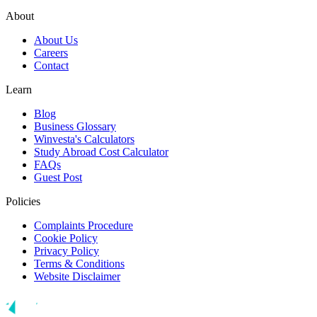
About
About Us
Careers
Contact
Learn
Blog
Business Glossary
Winvesta's Calculators
Study Abroad Cost Calculator
FAQs
Guest Post
Policies
Complaints Procedure
Cookie Policy
Privacy Policy
Terms & Conditions
Website Disclaimer