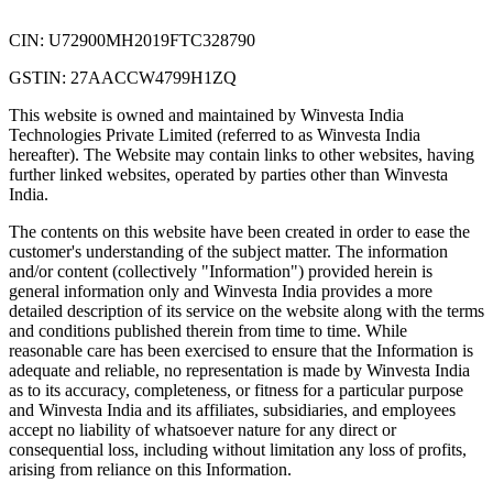
CIN: U72900MH2019FTC328790
GSTIN: 27AACCW4799H1ZQ
This website is owned and maintained by Winvesta India
Technologies Private Limited (referred to as Winvesta India
hereafter). The Website may contain links to other websites, having
further linked websites, operated by parties other than Winvesta
India.
The contents on this website have been created in order to ease the
customer's understanding of the subject matter. The information
and/or content (collectively "Information") provided herein is
general information only and Winvesta India provides a more
detailed description of its service on the website along with the terms
and conditions published therein from time to time. While
reasonable care has been exercised to ensure that the Information is
adequate and reliable, no representation is made by Winvesta India
as to its accuracy, completeness, or fitness for a particular purpose
and Winvesta India and its affiliates, subsidiaries, and employees
accept no liability of whatsoever nature for any direct or
consequential loss, including without limitation any loss of profits,
arising from reliance on this Information.