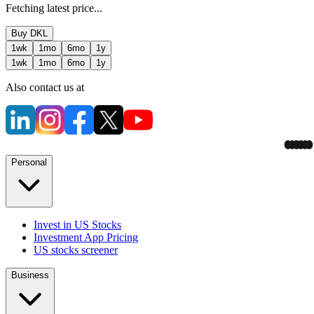
Fetching latest price...
Buy
DKL
1wk
1mo
6mo
1y
1wk
1mo
6mo
1y
Also contact us at
Personal
Invest in US Stocks
Investment App Pricing
US stocks screener
Business