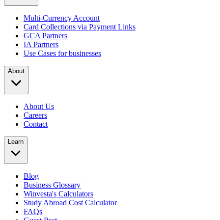
Multi-Currency Account
Card Collections via Payment Links
GCA Partners
IA Partners
Use Cases for businesses
About
About Us
Careers
Contact
Learn
Blog
Business Glossary
Winvesta's Calculators
Study Abroad Cost Calculator
FAQs