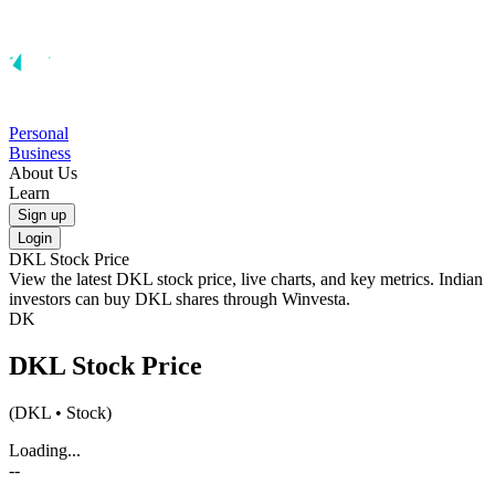
Personal
Business
About Us
Learn
Sign up
Login
DKL
Stock Price
View the latest
DKL
stock price, live charts, and key metrics. Indian
investors can buy
DKL
shares through Winvesta.
DK
DKL
Stock Price
(
DKL
• Stock)
Loading...
--