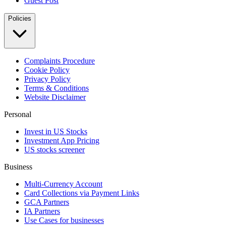
Guest Post
Policies
Complaints Procedure
Cookie Policy
Privacy Policy
Terms & Conditions
Website Disclaimer
Personal
Invest in US Stocks
Investment App Pricing
US stocks screener
Business
Multi-Currency Account
Card Collections via Payment Links
GCA Partners
IA Partners
Use Cases for businesses