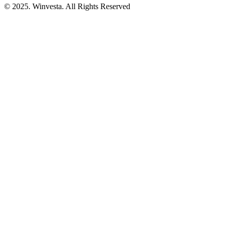
© 2025. Winvesta. All Rights Reserved