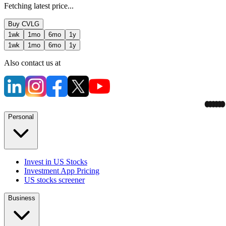
Fetching latest price...
Buy
CVLG
1wk
1mo
6mo
1y
1wk
1mo
6mo
1y
Also contact us at
Personal
Invest in US Stocks
Investment App Pricing
US stocks screener
Business