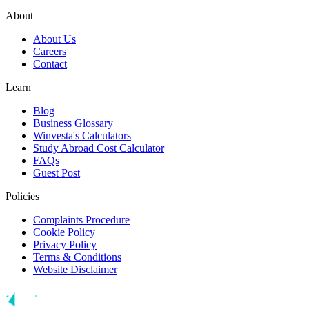
About
About Us
Careers
Contact
Learn
Blog
Business Glossary
Winvesta's Calculators
Study Abroad Cost Calculator
FAQs
Guest Post
Policies
Complaints Procedure
Cookie Policy
Privacy Policy
Terms & Conditions
Website Disclaimer