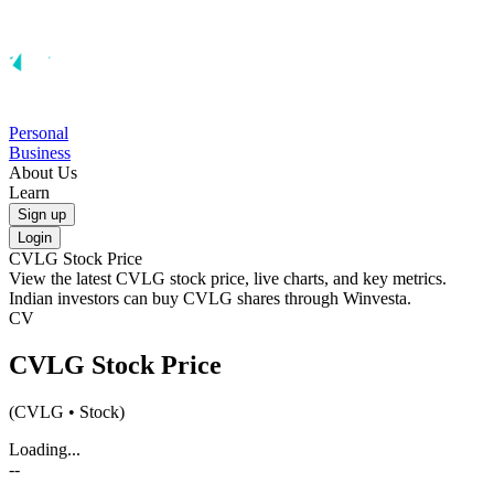
Personal
Business
About Us
Learn
Sign up
Login
CVLG
Stock Price
View the latest
CVLG
stock price, live charts, and key metrics.
Indian investors can buy
CVLG
shares through Winvesta.
CV
CVLG
Stock Price
(
CVLG
• Stock)
Loading...
--