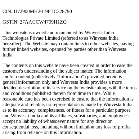
CIN: U72900MH2019FTC328790
GSTIN: 27AACCW4799H1ZQ
This website is owned and maintained by Winvesta India
Technologies Private Limited (referred to as Winvesta India
hereafter). The Website may contain links to other websites, having
further linked websites, operated by parties other than Winvesta
India.
The contents on this website have been created in order to ease the
customer's understanding of the subject matter. The information
and/or content (collectively "Information") provided herein is
general information only and Winvesta India provides a more
detailed description of its service on the website along with the terms
and conditions published therein from time to time. While
reasonable care has been exercised to ensure that the Information is
adequate and reliable, no representation is made by Winvesta India
as to its accuracy, completeness, or fitness for a particular purpose
and Winvesta India and its affiliates, subsidiaries, and employees
accept no liability of whatsoever nature for any direct or
consequential loss, including without limitation any loss of profits,
arising from reliance on this Information.