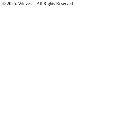
© 2025. Winvesta. All Rights Reserved