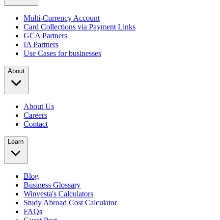
Multi-Currency Account
Card Collections via Payment Links
GCA Partners
IA Partners
Use Cases for businesses
About
About Us
Careers
Contact
Learn
Blog
Business Glossary
Winvesta's Calculators
Study Abroad Cost Calculator
FAQs