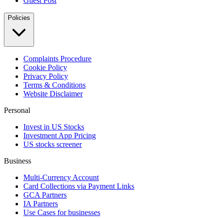
Guest Post
Policies
Complaints Procedure
Cookie Policy
Privacy Policy
Terms & Conditions
Website Disclaimer
Personal
Invest in US Stocks
Investment App Pricing
US stocks screener
Business
Multi-Currency Account
Card Collections via Payment Links
GCA Partners
IA Partners
Use Cases for businesses