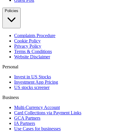
Guest Post
Policies
Complaints Procedure
Cookie Policy
Privacy Policy
Terms & Conditions
Website Disclaimer
Personal
Invest in US Stocks
Investment App Pricing
US stocks screener
Business
Multi-Currency Account
Card Collections via Payment Links
GCA Partners
IA Partners
Use Cases for businesses