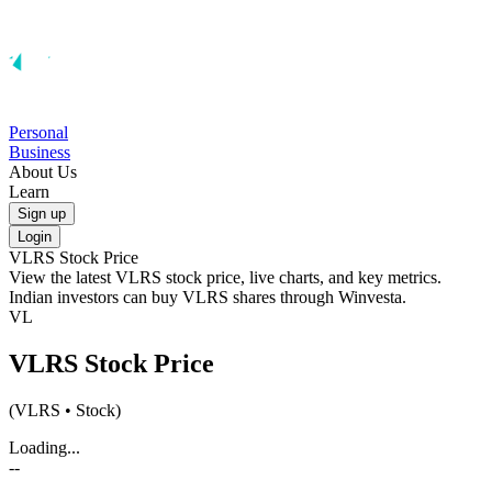
Personal
Business
About Us
Learn
Sign up
Login
VLRS
Stock Price
View the latest
VLRS
stock price, live charts, and key metrics.
Indian investors can buy
VLRS
shares through Winvesta.
VL
VLRS
Stock Price
(
VLRS
• Stock)
Loading...
--