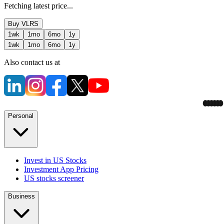
Fetching latest price...
Buy
VLRS
1wk
1mo
6mo
1y
1wk
1mo
6mo
1y
Also contact us at
Personal
Invest in US Stocks
Investment App Pricing
US stocks screener
Business