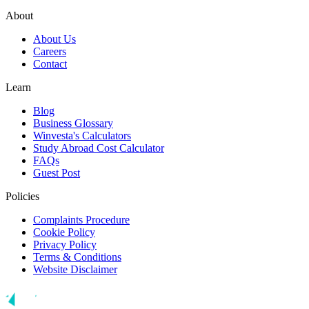
About
About Us
Careers
Contact
Learn
Blog
Business Glossary
Winvesta's Calculators
Study Abroad Cost Calculator
FAQs
Guest Post
Policies
Complaints Procedure
Cookie Policy
Privacy Policy
Terms & Conditions
Website Disclaimer