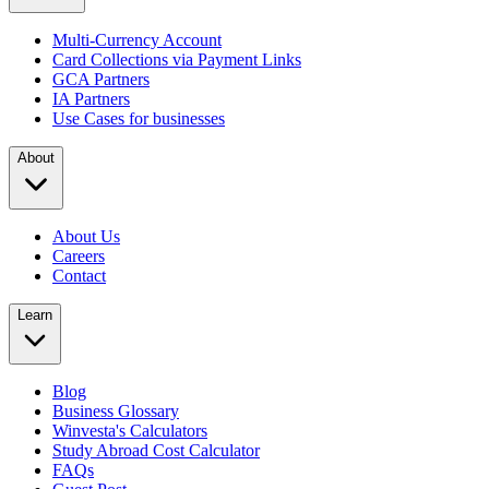
Multi-Currency Account
Card Collections via Payment Links
GCA Partners
IA Partners
Use Cases for businesses
About
About Us
Careers
Contact
Learn
Blog
Business Glossary
Winvesta's Calculators
Study Abroad Cost Calculator
FAQs