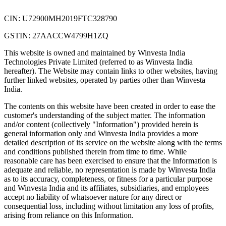
CIN: U72900MH2019FTC328790
GSTIN: 27AACCW4799H1ZQ
This website is owned and maintained by Winvesta India
Technologies Private Limited (referred to as Winvesta India
hereafter). The Website may contain links to other websites, having
further linked websites, operated by parties other than Winvesta
India.
The contents on this website have been created in order to ease the
customer's understanding of the subject matter. The information
and/or content (collectively "Information") provided herein is
general information only and Winvesta India provides a more
detailed description of its service on the website along with the terms
and conditions published therein from time to time. While
reasonable care has been exercised to ensure that the Information is
adequate and reliable, no representation is made by Winvesta India
as to its accuracy, completeness, or fitness for a particular purpose
and Winvesta India and its affiliates, subsidiaries, and employees
accept no liability of whatsoever nature for any direct or
consequential loss, including without limitation any loss of profits,
arising from reliance on this Information.