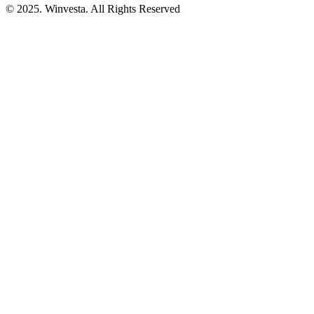
© 2025. Winvesta. All Rights Reserved