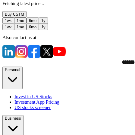
Fetching latest price...
Buy
CSTM
1wk
1mo
6mo
1y
1wk
1mo
6mo
1y
Also contact us at
Personal
Invest in US Stocks
Investment App Pricing
US stocks screener
Business