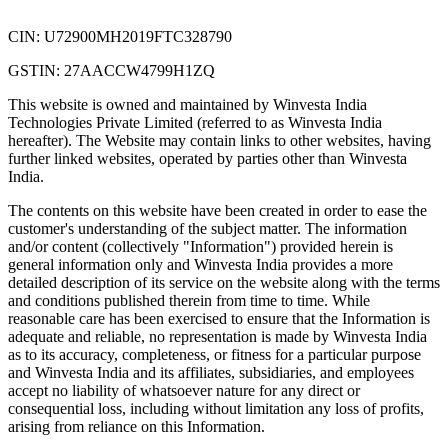
CIN: U72900MH2019FTC328790
GSTIN: 27AACCW4799H1ZQ
This website is owned and maintained by Winvesta India
Technologies Private Limited (referred to as Winvesta India
hereafter). The Website may contain links to other websites, having
further linked websites, operated by parties other than Winvesta
India.
The contents on this website have been created in order to ease the
customer's understanding of the subject matter. The information
and/or content (collectively "Information") provided herein is
general information only and Winvesta India provides a more
detailed description of its service on the website along with the terms
and conditions published therein from time to time. While
reasonable care has been exercised to ensure that the Information is
adequate and reliable, no representation is made by Winvesta India
as to its accuracy, completeness, or fitness for a particular purpose
and Winvesta India and its affiliates, subsidiaries, and employees
accept no liability of whatsoever nature for any direct or
consequential loss, including without limitation any loss of profits,
arising from reliance on this Information.