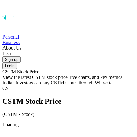
Personal
Business
About Us
Learn
Sign up
Login
CSTM
Stock Price
View the latest
CSTM
stock price, live charts, and key metrics.
Indian investors can buy
CSTM
shares through Winvesta.
CS
CSTM
Stock Price
(
CSTM
• Stock)
Loading...
--