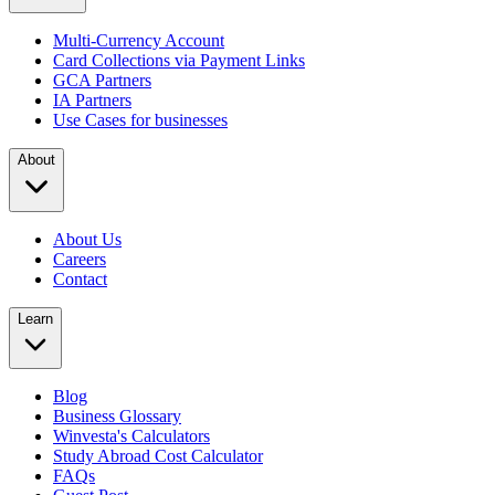
Multi-Currency Account
Card Collections via Payment Links
GCA Partners
IA Partners
Use Cases for businesses
About
About Us
Careers
Contact
Learn
Blog
Business Glossary
Winvesta's Calculators
Study Abroad Cost Calculator
FAQs