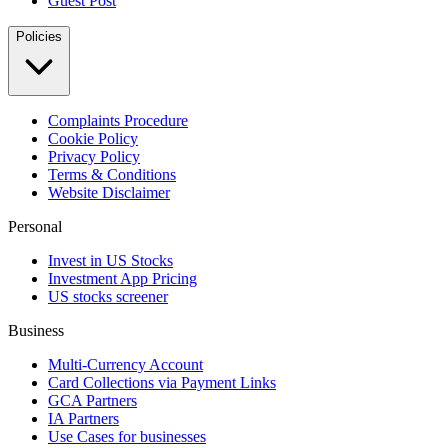
Guest Post
Policies
Complaints Procedure
Cookie Policy
Privacy Policy
Terms & Conditions
Website Disclaimer
Personal
Invest in US Stocks
Investment App Pricing
US stocks screener
Business
Multi-Currency Account
Card Collections via Payment Links
GCA Partners
IA Partners
Use Cases for businesses