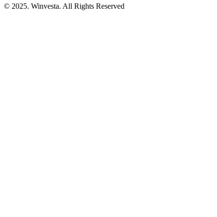
© 2025. Winvesta. All Rights Reserved