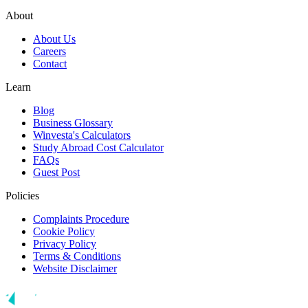
About
About Us
Careers
Contact
Learn
Blog
Business Glossary
Winvesta's Calculators
Study Abroad Cost Calculator
FAQs
Guest Post
Policies
Complaints Procedure
Cookie Policy
Privacy Policy
Terms & Conditions
Website Disclaimer