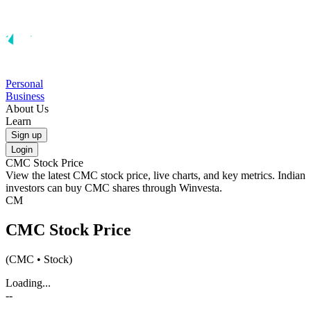
Personal
Business
About Us
Learn
Sign up
Login
CMC
Stock Price
View the latest
CMC
stock price, live charts, and key metrics. Indian
investors can buy
CMC
shares through Winvesta.
CM
CMC
Stock Price
(
CMC
• Stock)
Loading...
--