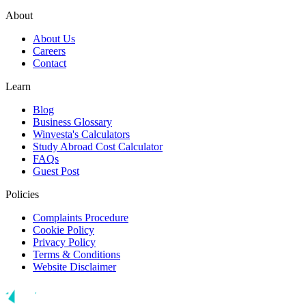
About
About Us
Careers
Contact
Learn
Blog
Business Glossary
Winvesta's Calculators
Study Abroad Cost Calculator
FAQs
Guest Post
Policies
Complaints Procedure
Cookie Policy
Privacy Policy
Terms & Conditions
Website Disclaimer