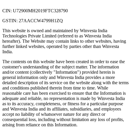
CIN: U72900MH2019FTC328790
GSTIN: 27AACCW4799H1ZQ
This website is owned and maintained by Winvesta India
Technologies Private Limited (referred to as Winvesta India
hereafter). The Website may contain links to other websites, having
further linked websites, operated by parties other than Winvesta
India.
The contents on this website have been created in order to ease the
customer's understanding of the subject matter. The information
and/or content (collectively "Information") provided herein is
general information only and Winvesta India provides a more
detailed description of its service on the website along with the terms
and conditions published therein from time to time. While
reasonable care has been exercised to ensure that the Information is
adequate and reliable, no representation is made by Winvesta India
as to its accuracy, completeness, or fitness for a particular purpose
and Winvesta India and its affiliates, subsidiaries, and employees
accept no liability of whatsoever nature for any direct or
consequential loss, including without limitation any loss of profits,
arising from reliance on this Information.