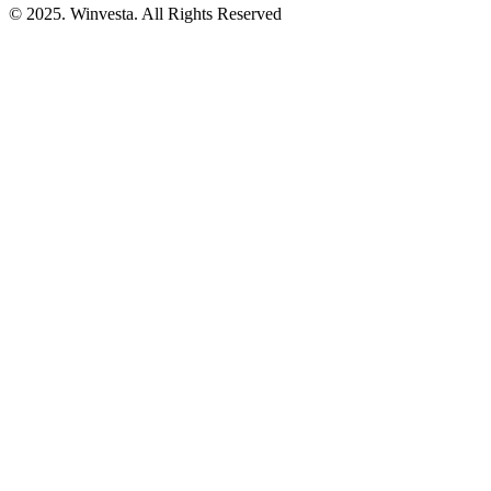
© 2025. Winvesta. All Rights Reserved