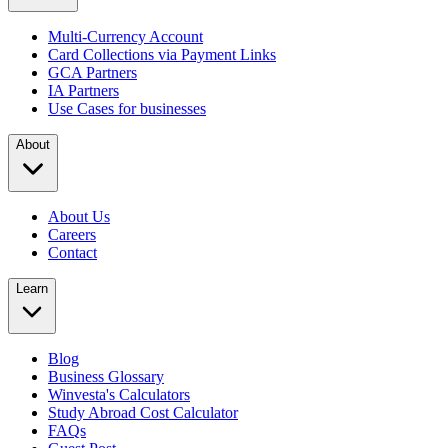
Multi-Currency Account
Card Collections via Payment Links
GCA Partners
IA Partners
Use Cases for businesses
About
About Us
Careers
Contact
Learn
Blog
Business Glossary
Winvesta's Calculators
Study Abroad Cost Calculator
FAQs