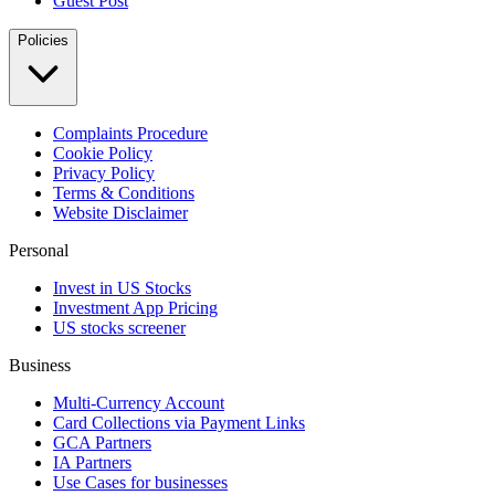
Guest Post
Policies
Complaints Procedure
Cookie Policy
Privacy Policy
Terms & Conditions
Website Disclaimer
Personal
Invest in US Stocks
Investment App Pricing
US stocks screener
Business
Multi-Currency Account
Card Collections via Payment Links
GCA Partners
IA Partners
Use Cases for businesses