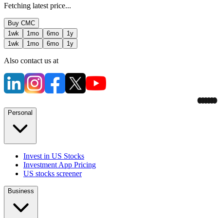
Fetching latest price...
Buy
CMC
1wk
1mo
6mo
1y
1wk
1mo
6mo
1y
Also contact us at
Personal
Invest in US Stocks
Investment App Pricing
US stocks screener
Business