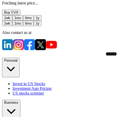
Fetching latest price...
Buy
CVX
1wk
1mo
6mo
1y
1wk
1mo
6mo
1y
Also contact us at
Personal
Invest in US Stocks
Investment App Pricing
US stocks screener
Business