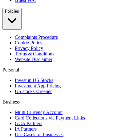
Guest Post
Policies
Complaints Procedure
Cookie Policy
Privacy Policy
Terms & Conditions
Website Disclaimer
Personal
Invest in US Stocks
Investment App Pricing
US stocks screener
Business
Multi-Currency Account
Card Collections via Payment Links
GCA Partners
IA Partners
Use Cases for businesses