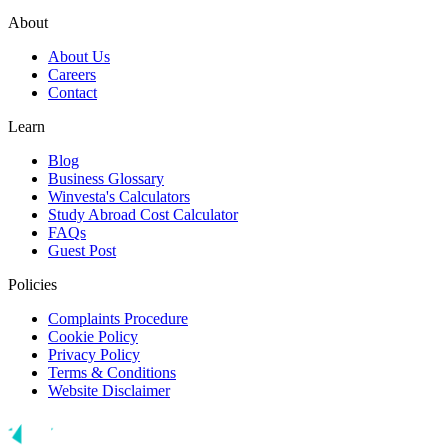
About
About Us
Careers
Contact
Learn
Blog
Business Glossary
Winvesta's Calculators
Study Abroad Cost Calculator
FAQs
Guest Post
Policies
Complaints Procedure
Cookie Policy
Privacy Policy
Terms & Conditions
Website Disclaimer