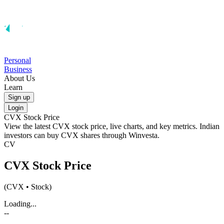
Personal
Business
About Us
Learn
Sign up
Login
CVX
Stock Price
View the latest
CVX
stock price, live charts, and key metrics. Indian
investors can buy
CVX
shares through Winvesta.
CV
CVX
Stock Price
(
CVX
• Stock)
Loading...
--