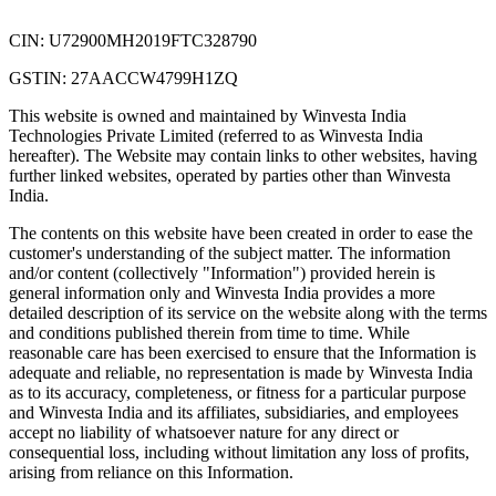
CIN: U72900MH2019FTC328790
GSTIN: 27AACCW4799H1ZQ
This website is owned and maintained by Winvesta India
Technologies Private Limited (referred to as Winvesta India
hereafter). The Website may contain links to other websites, having
further linked websites, operated by parties other than Winvesta
India.
The contents on this website have been created in order to ease the
customer's understanding of the subject matter. The information
and/or content (collectively "Information") provided herein is
general information only and Winvesta India provides a more
detailed description of its service on the website along with the terms
and conditions published therein from time to time. While
reasonable care has been exercised to ensure that the Information is
adequate and reliable, no representation is made by Winvesta India
as to its accuracy, completeness, or fitness for a particular purpose
and Winvesta India and its affiliates, subsidiaries, and employees
accept no liability of whatsoever nature for any direct or
consequential loss, including without limitation any loss of profits,
arising from reliance on this Information.