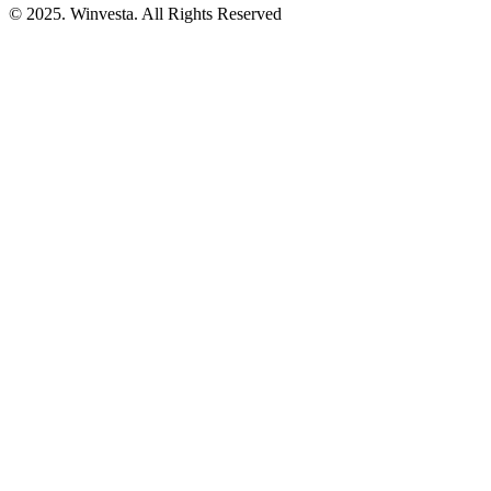
© 2025. Winvesta. All Rights Reserved