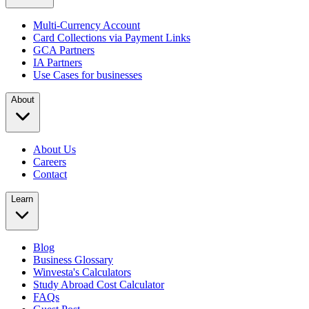
Multi-Currency Account
Card Collections via Payment Links
GCA Partners
IA Partners
Use Cases for businesses
About
About Us
Careers
Contact
Learn
Blog
Business Glossary
Winvesta's Calculators
Study Abroad Cost Calculator
FAQs